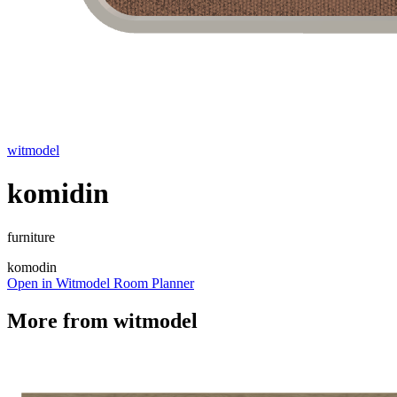
witmodel
komidin
furniture
komodin
Open in Witmodel Room Planner
More from
witmodel