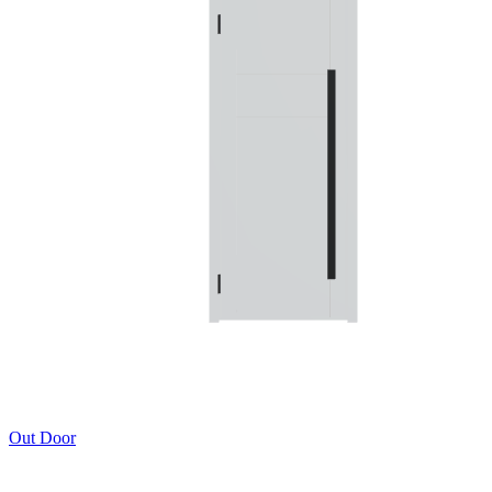
Out Door