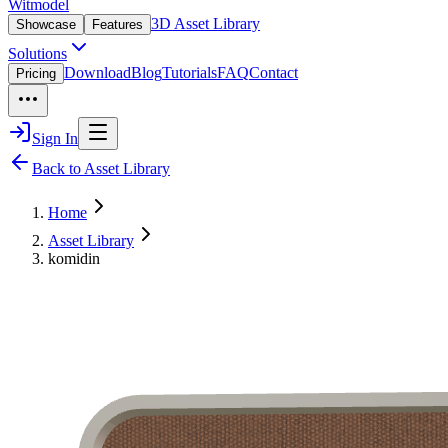
Witmodel
3D Asset Library
Showcase
Features
Solutions
Download
Blog
Tutorials
FAQ
Contact
Pricing
Sign In
Back to Asset Library
Home
Asset Library
komidin