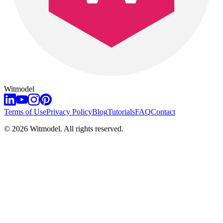
Witmodel
Terms of Use
Privacy Policy
Blog
Tutorials
FAQ
Contact
©
2026
Witmodel. All rights reserved.