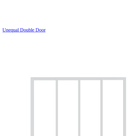
Unequal Double Door