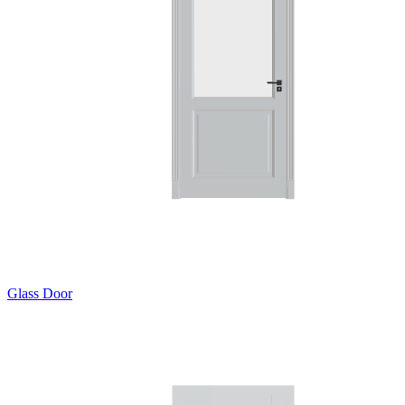
Glass Door