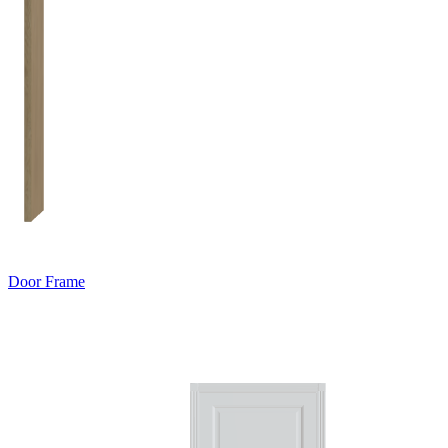
Door Frame