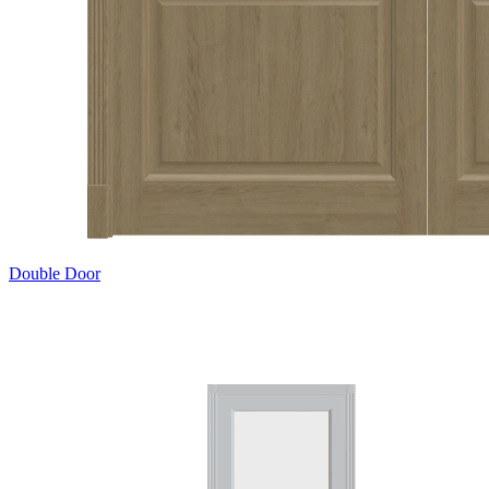
Double Door