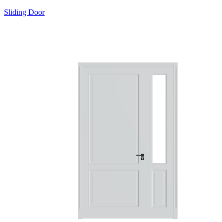
Sliding Door