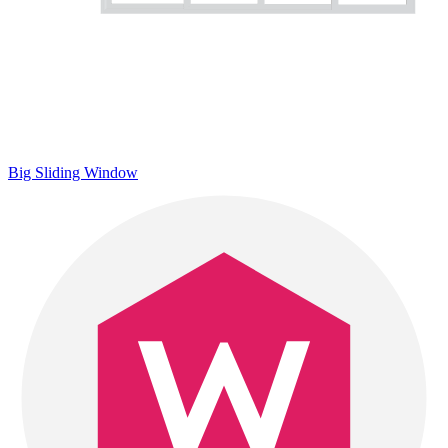
Big Sliding Window