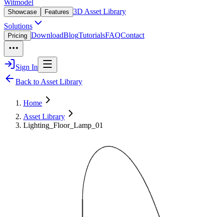
Witmodel
3D Asset Library
Showcase
Features
Solutions
Download
Blog
Tutorials
FAQ
Contact
Pricing
Sign In
Back to Asset Library
Home
Asset Library
Lighting_Floor_Lamp_01