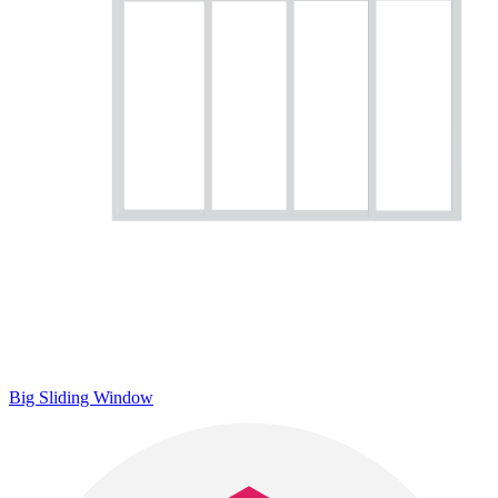
Big Sliding Window