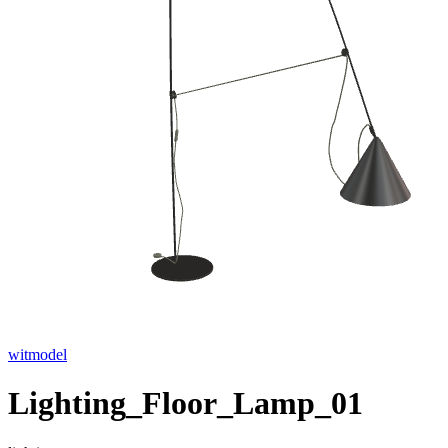
witmodel
Lighting_Floor_Lamp_01