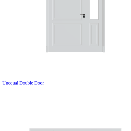
Unequal Double Door