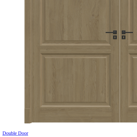
Double Door