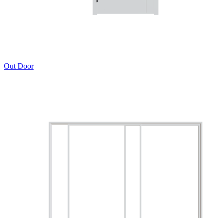
Out Door