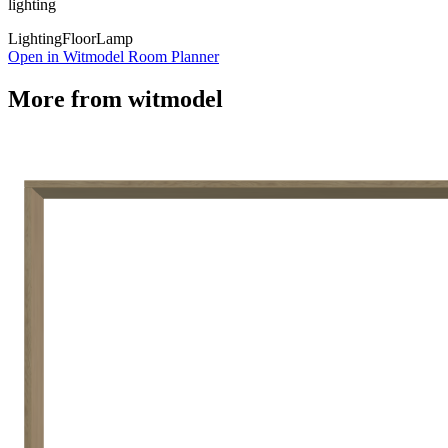
lighting
Lighting
Floor
Lamp
Open in Witmodel Room Planner
More from
witmodel