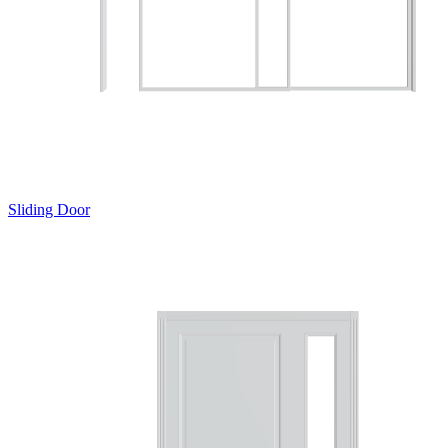
Sliding Door