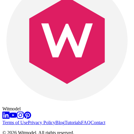
Witmodel
Terms of Use
Privacy Policy
Blog
Tutorials
FAQ
Contact
©
2026
Witmodel. All rights reserved.