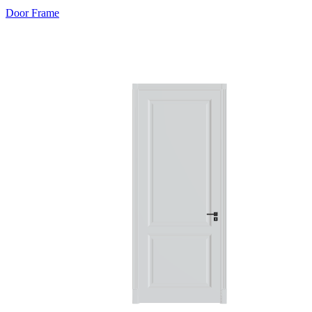
Door Frame