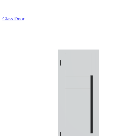
Glass Door