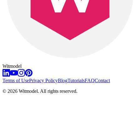
Witmodel
Terms of Use
Privacy Policy
Blog
Tutorials
FAQ
Contact
©
2026
Witmodel. All rights reserved.