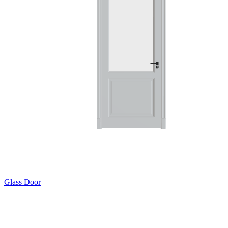
Glass Door