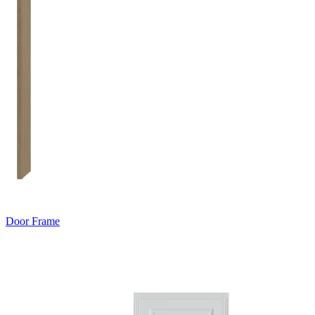
Door Frame