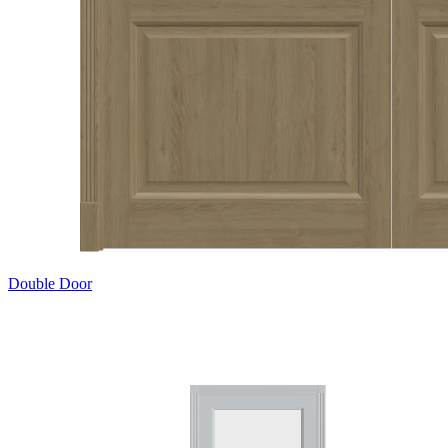
Double Door