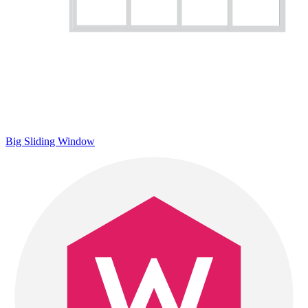
Big Sliding Window