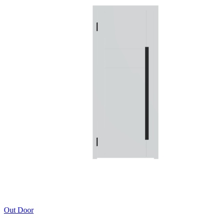
Out Door