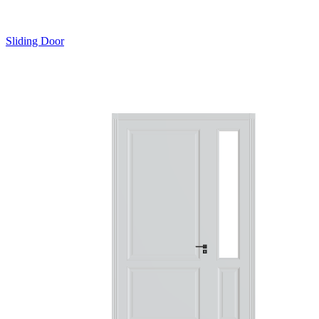
Sliding Door