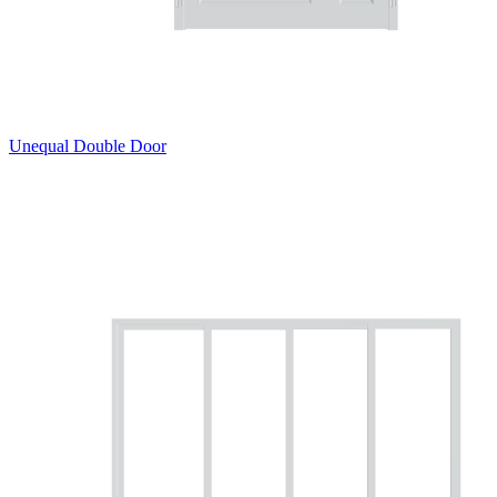
Unequal Double Door