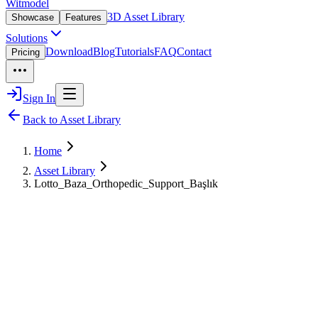
Witmodel
3D Asset Library
Showcase
Features
Solutions
Download
Blog
Tutorials
FAQ
Contact
Pricing
Sign In
Back to Asset Library
Home
Asset Library
Lotto_Baza_Orthopedic_Support_Başlık