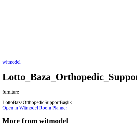
witmodel
Lotto_Baza_Orthopedic_Suppor
furniture
Lotto
Baza
Orthopedic
Support
Başlık
Open in Witmodel Room Planner
More from
witmodel