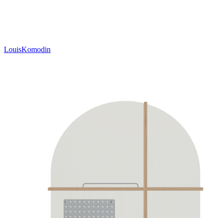
LouisKomodin