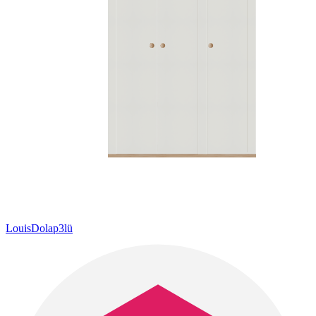
LouisDolap3lü