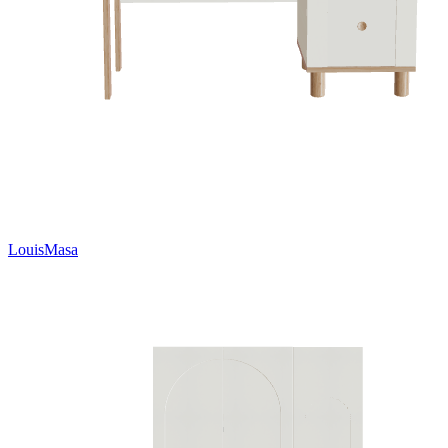
LouisMasa