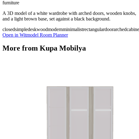
furniture
A 3D model of a white wardrobe with arched doors, wooden knobs,
and a light brown base, set against a black background.
closed
simple
desk
wood
modern
minimalist
rectangular
door
arched
cabine
Open in Witmodel Room Planner
More from
Kupa Mobilya