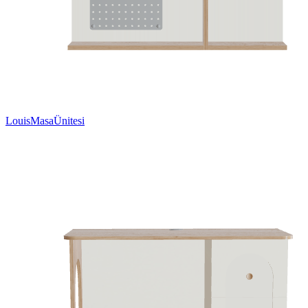
LouisMasaÜnitesi