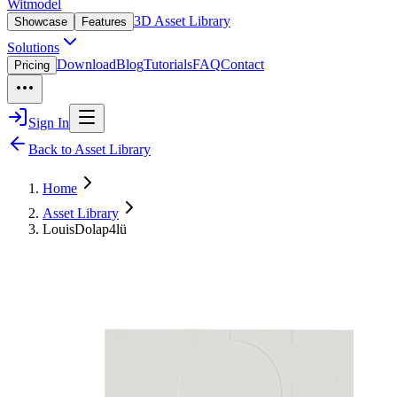
Witmodel
3D Asset Library
Showcase
Features
Solutions
Download
Blog
Tutorials
FAQ
Contact
Pricing
Sign In
Back to Asset Library
Home
Asset Library
LouisDolap4lü