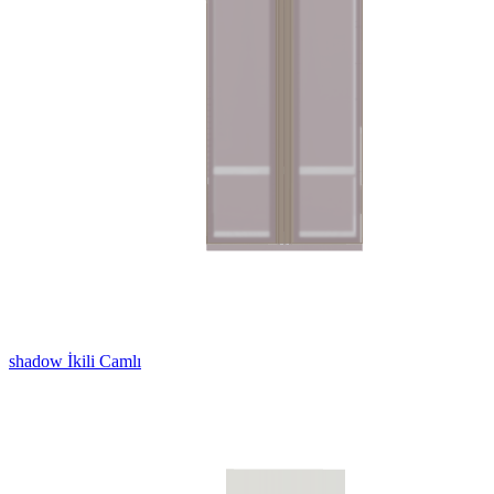
shadow İkili Camlı