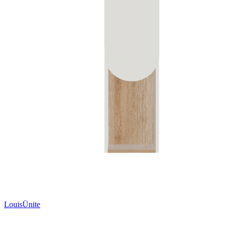
LouisÜnite