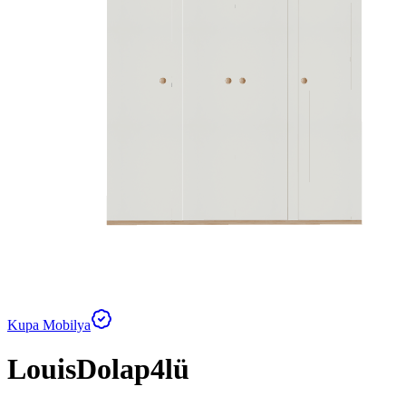
Kupa Mobilya
LouisDolap4lü