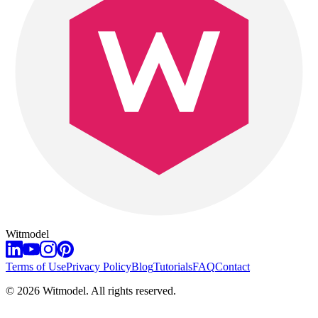
Witmodel
Terms of Use
Privacy Policy
Blog
Tutorials
FAQ
Contact
©
2026
Witmodel. All rights reserved.