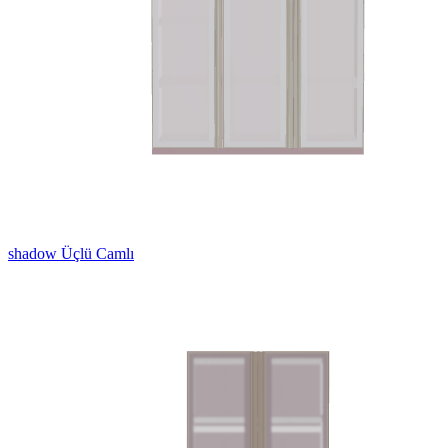
shadow Üçlü Camlı