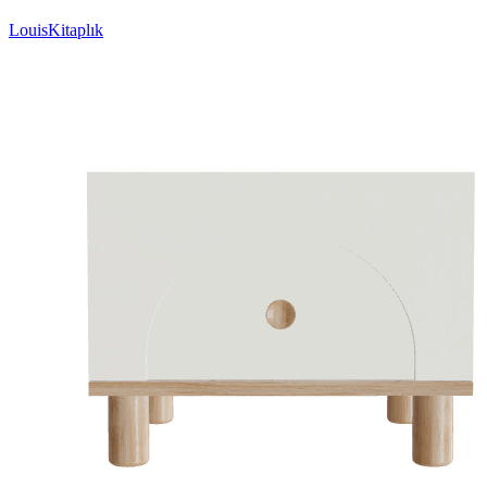
LouisKitaplık