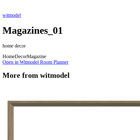
witmodel
Magazines_01
home decor
Home
Decor
Magazine
Open in Witmodel Room Planner
More from
witmodel