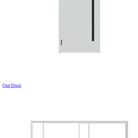
Out Door