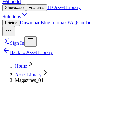
Witmodel
3D Asset Library
Showcase
Features
Solutions
Download
Blog
Tutorials
FAQ
Contact
Pricing
Sign In
Back to Asset Library
Home
Asset Library
Magazines_01