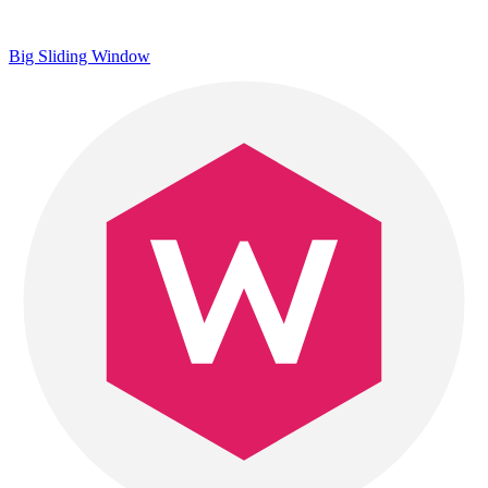
Big Sliding Window