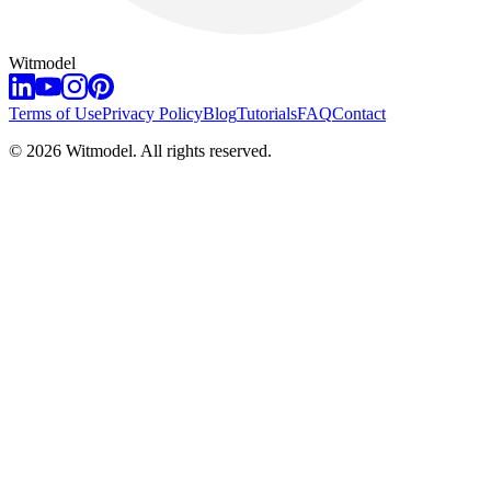
Witmodel
Terms of Use
Privacy Policy
Blog
Tutorials
FAQ
Contact
©
2026
Witmodel. All rights reserved.