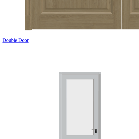
Double Door