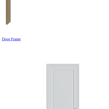
Door Frame