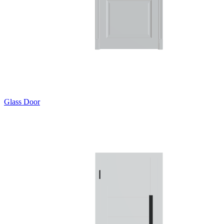
Glass Door