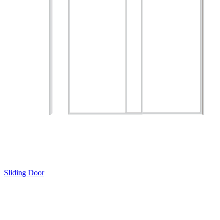
Sliding Door