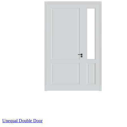
Unequal Double Door