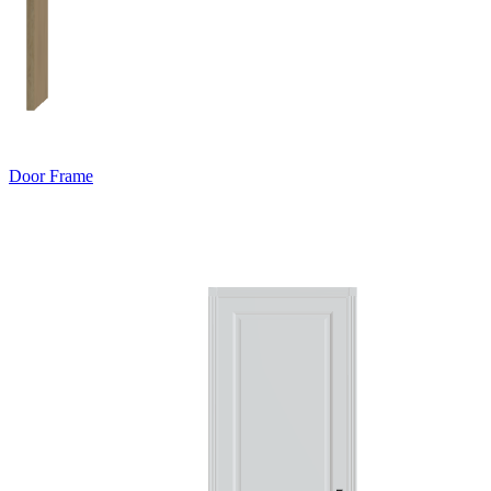
Door Frame