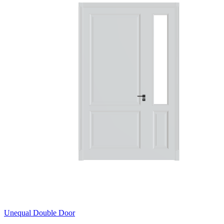
Unequal Double Door