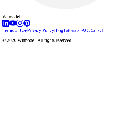
Witmodel
Terms of Use
Privacy Policy
Blog
Tutorials
FAQ
Contact
©
2026
Witmodel. All rights reserved.