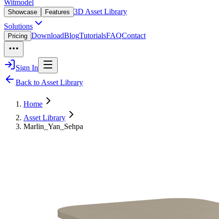
Witmodel
3D Asset Library
Showcase
Features
Solutions
Download
Blog
Tutorials
FAQ
Contact
Pricing
Sign In
Back to Asset Library
Home
Asset Library
Marlin_Yan_Sehpa