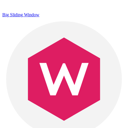
Big Sliding Window