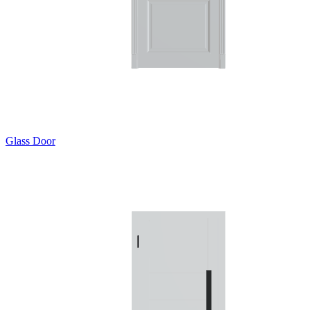
Glass Door