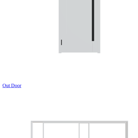
Out Door