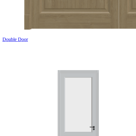
Double Door