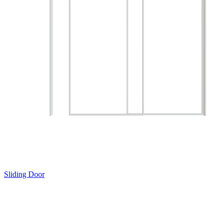
Sliding Door