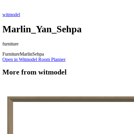
witmodel
Marlin_Yan_Sehpa
furniture
Furniture
Marlin
Sehpa
Open in Witmodel Room Planner
More from
witmodel