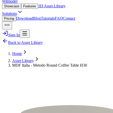
Witmodel
3D Asset Library
Showcase
Features
Solutions
Download
Blog
Tutorials
FAQ
Contact
Pricing
Sign In
Back to Asset Library
Home
Asset Library
MDF Italia - Metodo Round Coffee Table H30