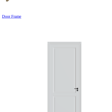
Door Frame