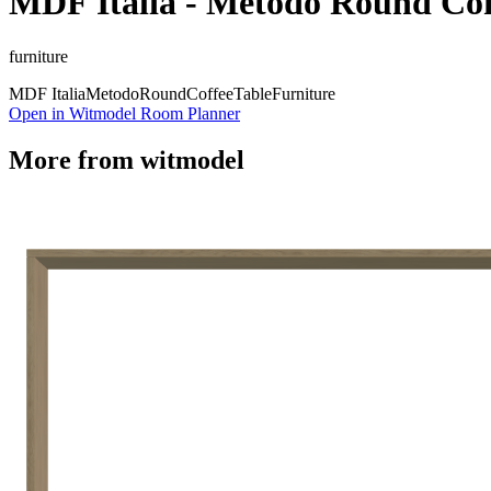
MDF Italia - Metodo Round Cof
furniture
MDF Italia
Metodo
Round
Coffee
Table
Furniture
Open in Witmodel Room Planner
More from
witmodel