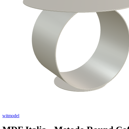
witmodel