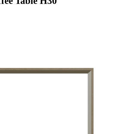
fee Table H30