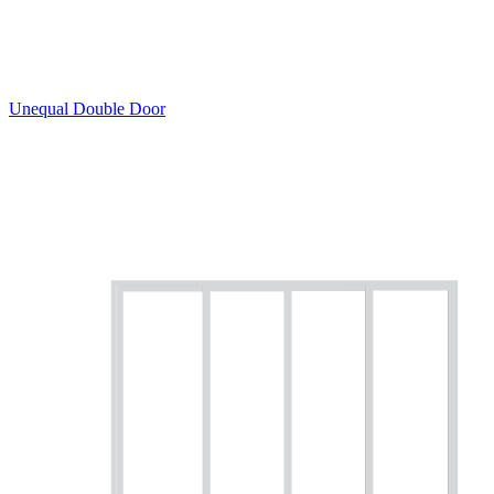
Unequal Double Door