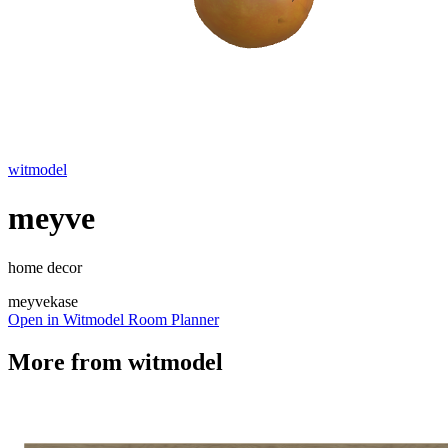
witmodel
meyve
home decor
meyve
kase
Open in Witmodel Room Planner
More from
witmodel