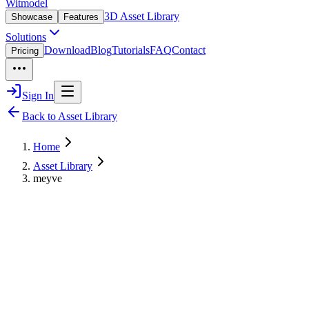
Witmodel
3D Asset Library
Showcase
Features
Solutions
Download
Blog
Tutorials
FAQ
Contact
Pricing
Sign In
Back to Asset Library
Home
Asset Library
meyve