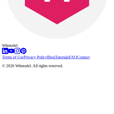
Witmodel
Terms of Use
Privacy Policy
Blog
Tutorials
FAQ
Contact
©
2026
Witmodel. All rights reserved.