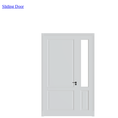
Sliding Door