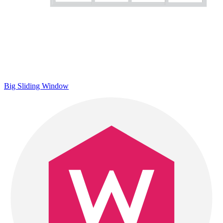
Big Sliding Window