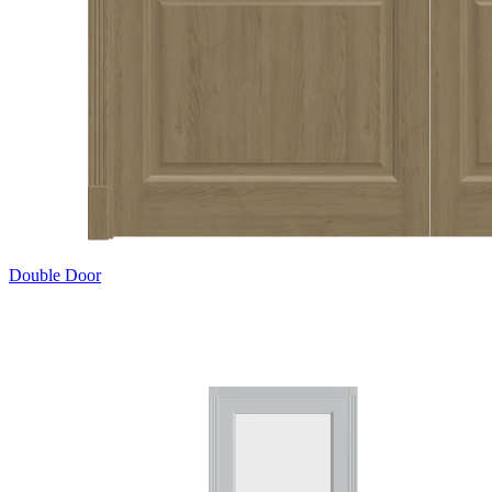
Double Door