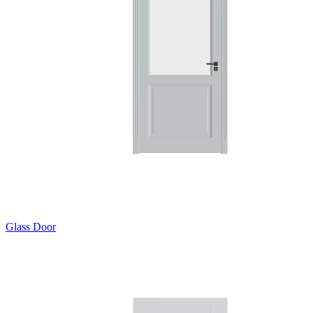
Glass Door