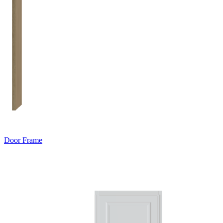
Door Frame