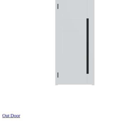
Out Door