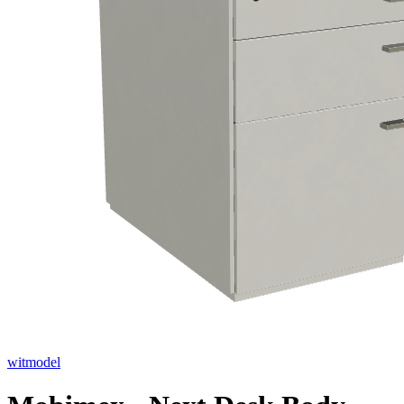
witmodel