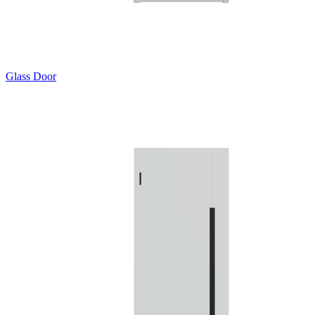
Glass Door