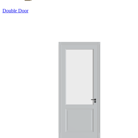
Double Door