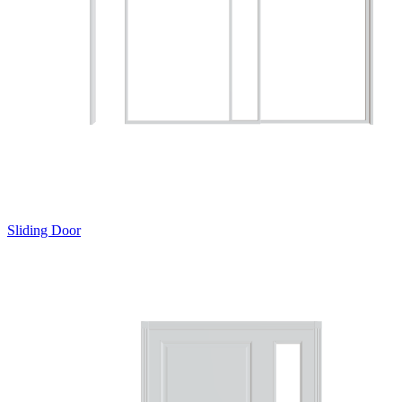
Sliding Door