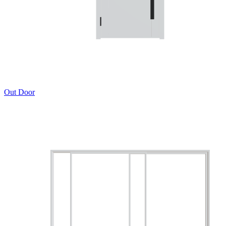
Out Door