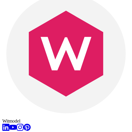
Witmodel