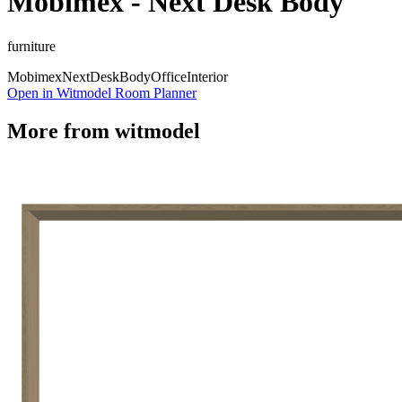
Mobimex - Next Desk Body
furniture
Mobimex
Next
Desk
Body
Office
Interior
Open in Witmodel Room Planner
More from
witmodel