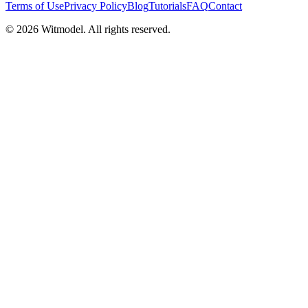
Terms of Use
Privacy Policy
Blog
Tutorials
FAQ
Contact
©
2026
Witmodel. All rights reserved.