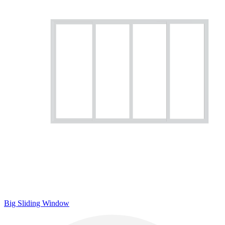
Big Sliding Window