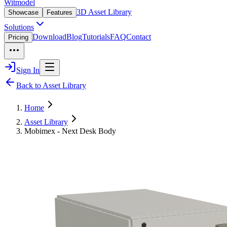
Witmodel
3D Asset Library
Showcase
Features
Solutions
Download
Blog
Tutorials
FAQ
Contact
Pricing
Sign In
Back to Asset Library
Home
Asset Library
Mobimex - Next Desk Body