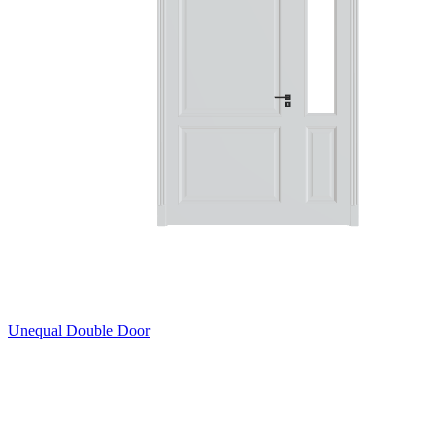
Unequal Double Door