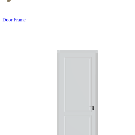
Door Frame