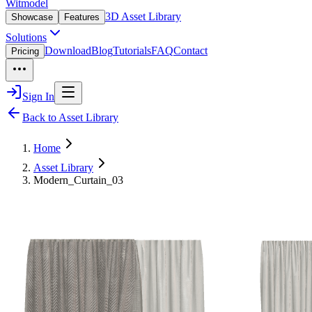
Witmodel
3D Asset Library
Showcase
Features
Solutions
Download
Blog
Tutorials
FAQ
Contact
Pricing
Sign In
Back to Asset Library
Home
Asset Library
Modern_Curtain_03