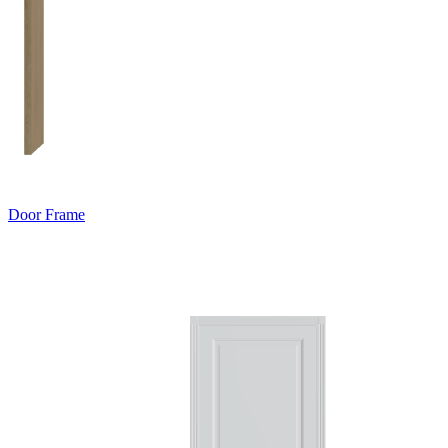
Door Frame