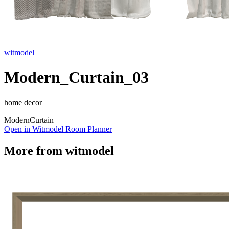
witmodel
Modern_Curtain_03
home decor
Modern
Curtain
Open in Witmodel Room Planner
More from
witmodel