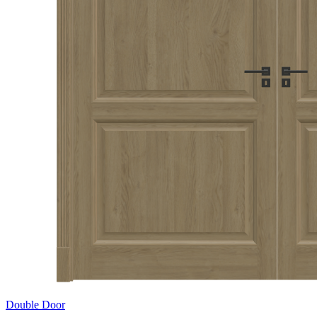
Double Door