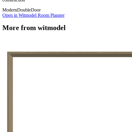
Modern
Double
Door
Open in Witmodel Room Planner
More from
witmodel