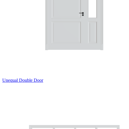
Unequal Double Door