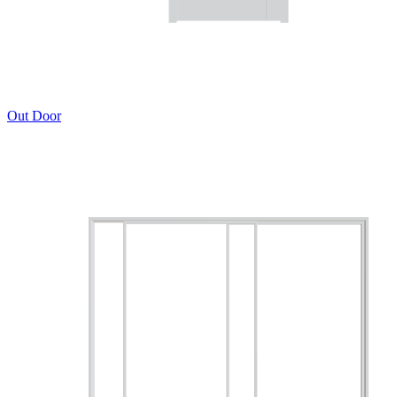
Out Door