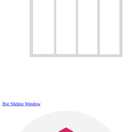
Big Sliding Window