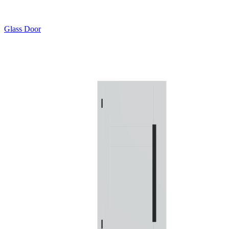
Glass Door