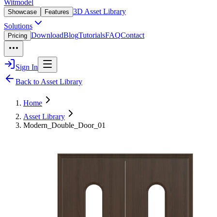
Witmodel
3D Asset Library
Showcase
Features
Solutions
Download
Blog
Tutorials
FAQ
Contact
Pricing
Sign In
Back to Asset Library
Home
Asset Library
Modern_Double_Door_01