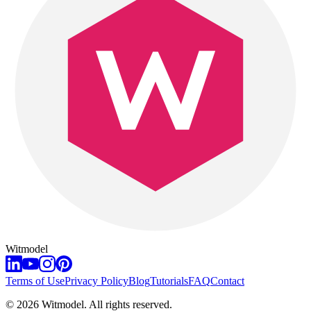
Witmodel
Terms of Use
Privacy Policy
Blog
Tutorials
FAQ
Contact
©
2026
Witmodel. All rights reserved.