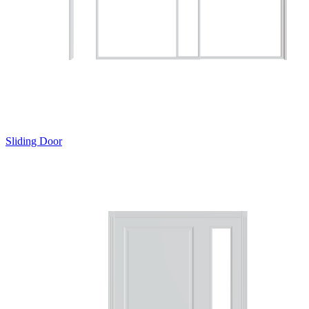
Sliding Door