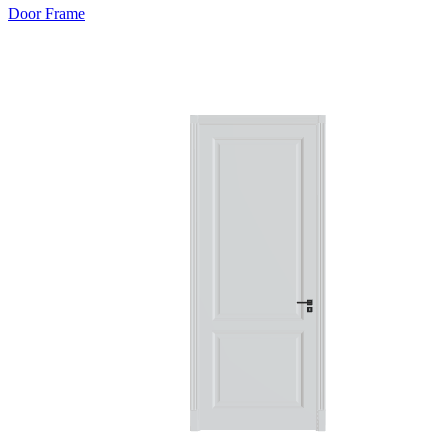
Door Frame