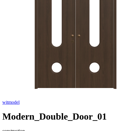
witmodel
Modern_Double_Door_01
construction