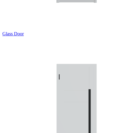
Glass Door