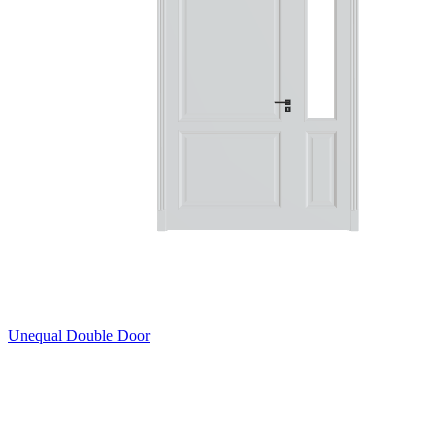
Unequal Double Door