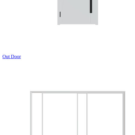
Out Door