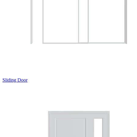
Sliding Door