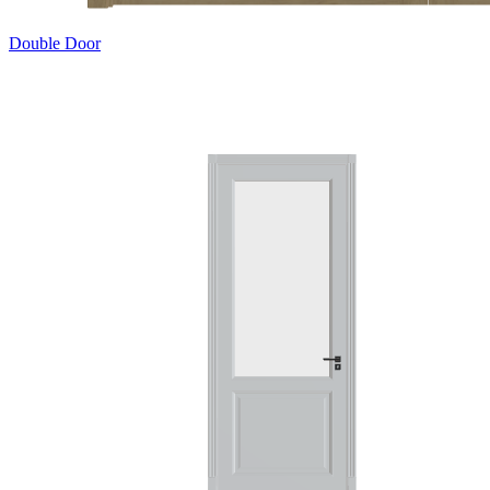
Double Door