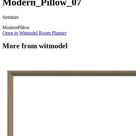
Modern_Pillow_07
furniture
Modern
Pillow
Open in Witmodel Room Planner
More from
witmodel