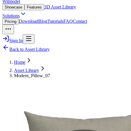
Witmodel
3D Asset Library
Showcase
Features
Solutions
Download
Blog
Tutorials
FAQ
Contact
Pricing
Sign In
Back to Asset Library
Home
Asset Library
Modern_Pillow_07