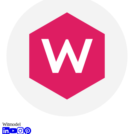
Witmodel