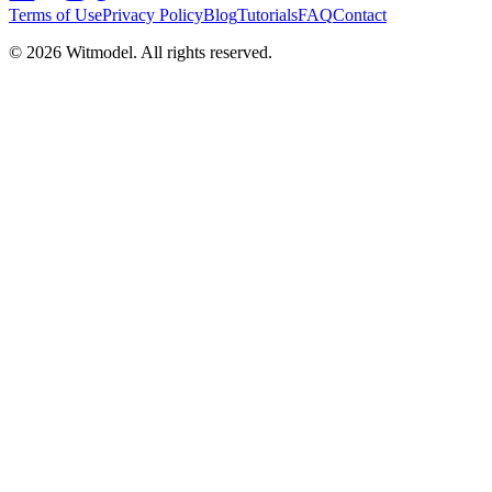
Terms of Use
Privacy Policy
Blog
Tutorials
FAQ
Contact
©
2026
Witmodel. All rights reserved.