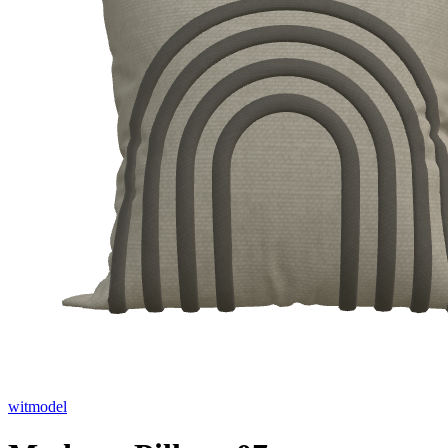
witmodel