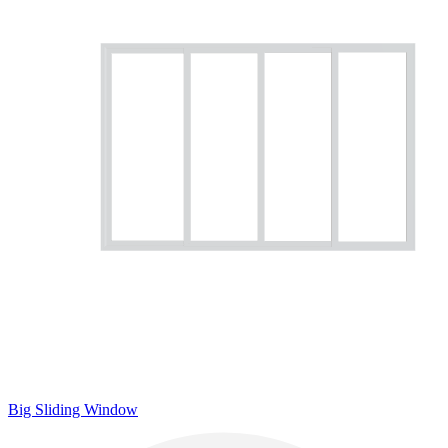
Big Sliding Window