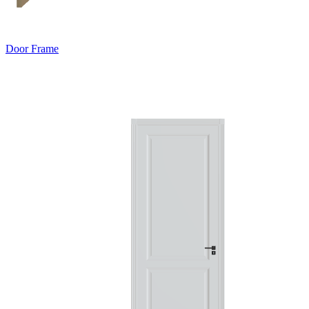
Door Frame