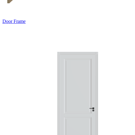
Door Frame