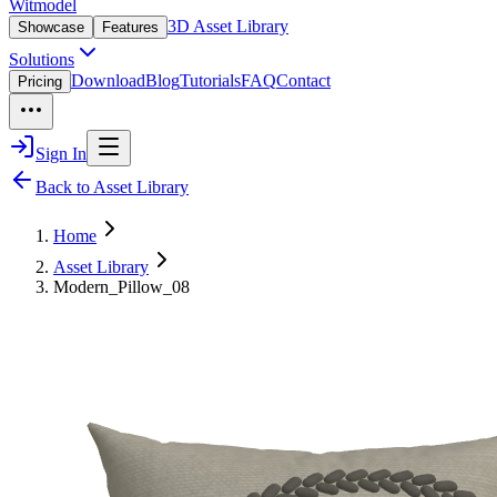
Witmodel
3D Asset Library
Showcase
Features
Solutions
Download
Blog
Tutorials
FAQ
Contact
Pricing
Sign In
Back to Asset Library
Home
Asset Library
Modern_Pillow_08