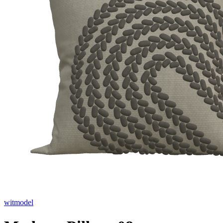
witmodel