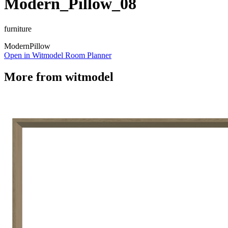
Modern_Pillow_08
furniture
Modern
Pillow
Open in Witmodel Room Planner
More from
witmodel