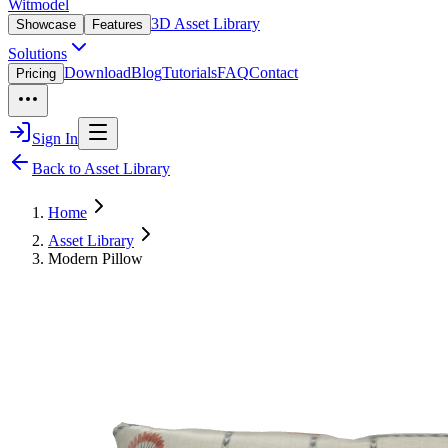
Witmodel
3D Asset Library
Showcase
Features
Solutions
Download
Blog
Tutorials
FAQ
Contact
Pricing
Sign In
Back to Asset Library
Home
Asset Library
Modern Pillow