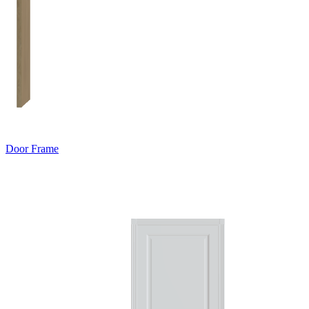
Door Frame