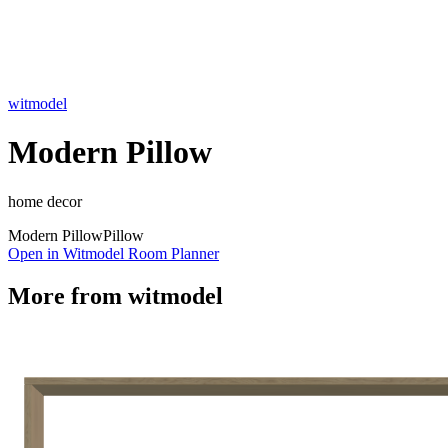
witmodel
Modern Pillow
home decor
Modern Pillow
Pillow
Open in Witmodel Room Planner
More from
witmodel