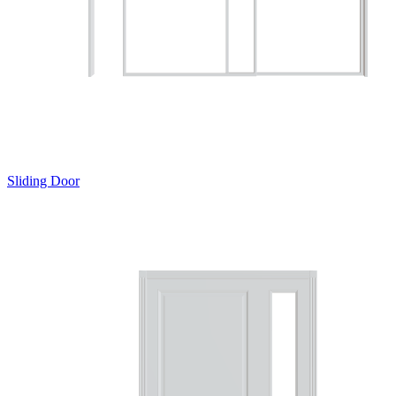
Sliding Door