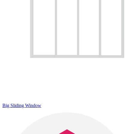
Big Sliding Window