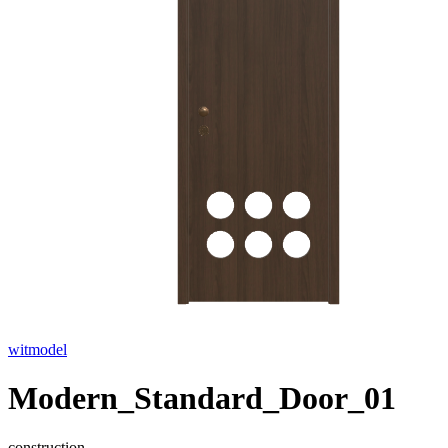
witmodel
Modern_Standard_Door_01
construction