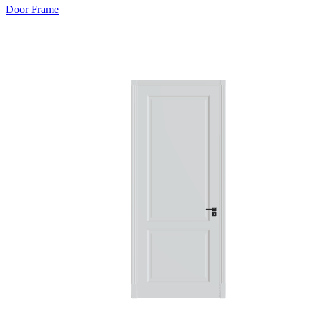
Door Frame