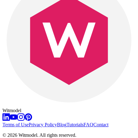
Witmodel
Terms of Use
Privacy Policy
Blog
Tutorials
FAQ
Contact
©
2026
Witmodel. All rights reserved.