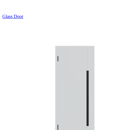
Glass Door