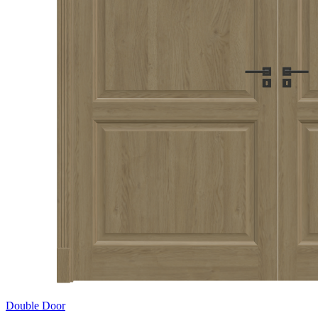
Double Door