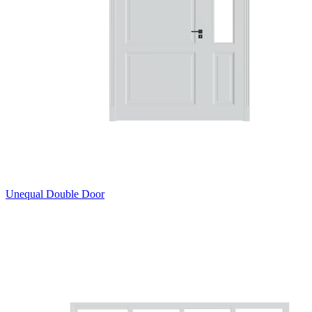
Unequal Double Door