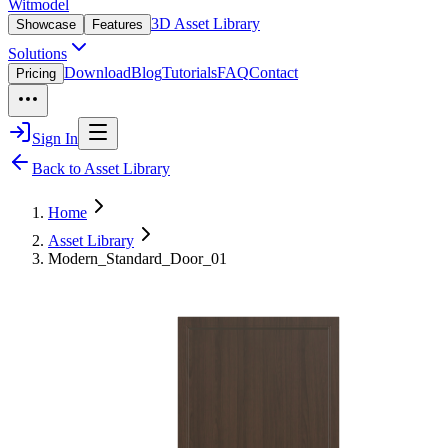
Witmodel
3D Asset Library
Showcase
Features
Solutions
Download
Blog
Tutorials
FAQ
Contact
Pricing
Sign In
Back to Asset Library
Home
Asset Library
Modern_Standard_Door_01