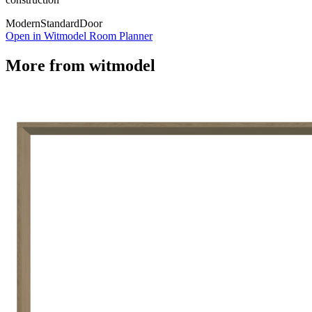
Modern
Standard
Door
Open in Witmodel Room Planner
More from
witmodel