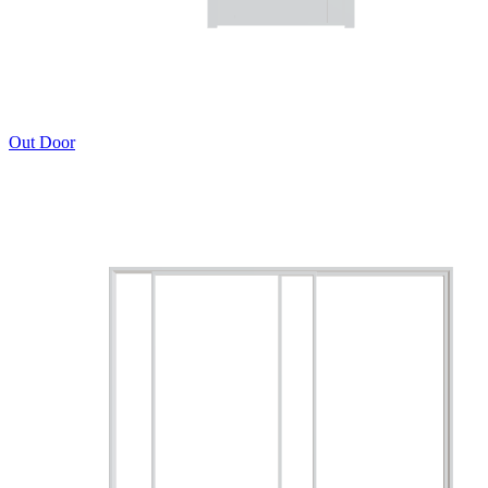
Out Door