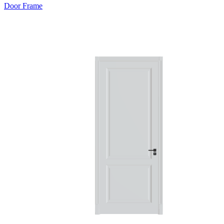
Door Frame