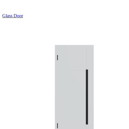
Glass Door