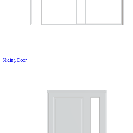
Sliding Door