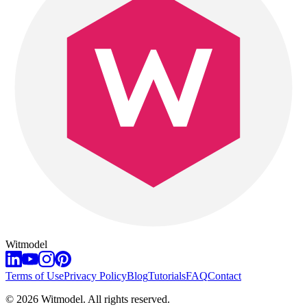
Witmodel
Terms of Use
Privacy Policy
Blog
Tutorials
FAQ
Contact
©
2026
Witmodel. All rights reserved.