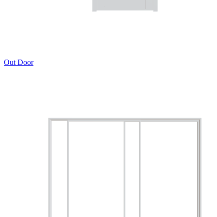
Out Door