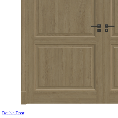
Double Door