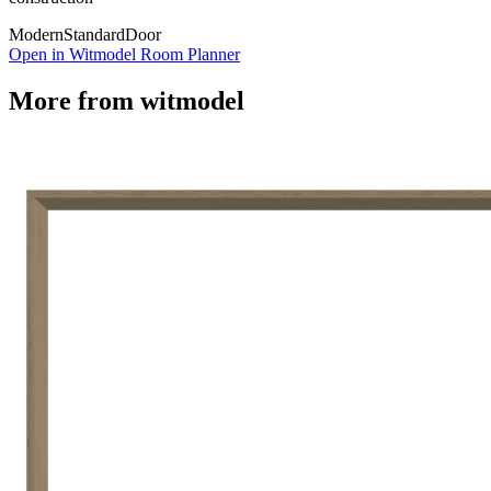
Modern
Standard
Door
Open in Witmodel Room Planner
More from
witmodel