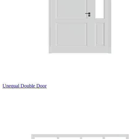
Unequal Double Door