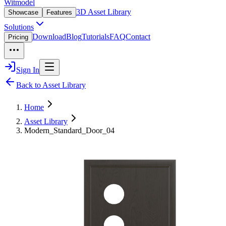
Witmodel
3D Asset Library
Showcase
Features
Solutions
Download
Blog
Tutorials
FAQ
Contact
Pricing
Sign In
Back to Asset Library
Home
Asset Library
Modern_Standard_Door_04