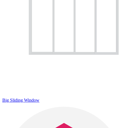
Big Sliding Window