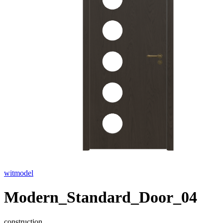
witmodel
Modern_Standard_Door_04
construction