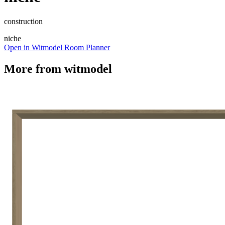
construction
niche
Open in Witmodel Room Planner
More from
witmodel