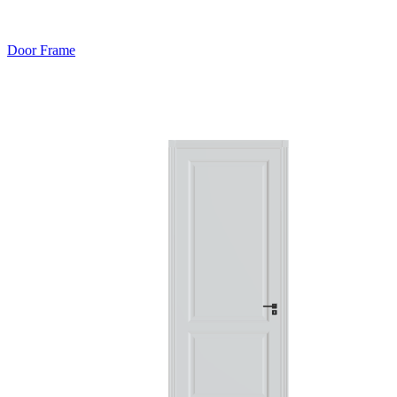
Door Frame