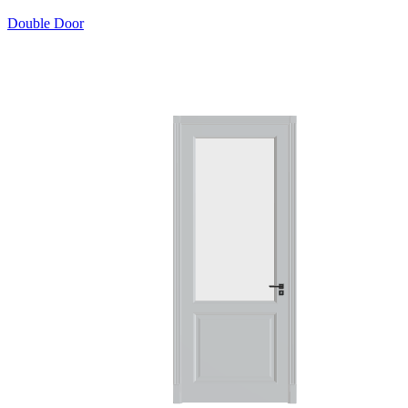
Double Door