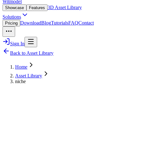
Witmodel
3D Asset Library
Showcase
Features
Solutions
Download
Blog
Tutorials
FAQ
Contact
Pricing
Sign In
Back to Asset Library
Home
Asset Library
niche