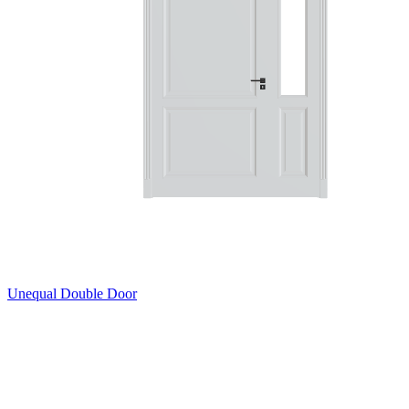
Unequal Double Door