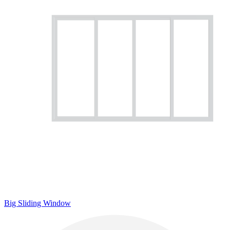
Big Sliding Window