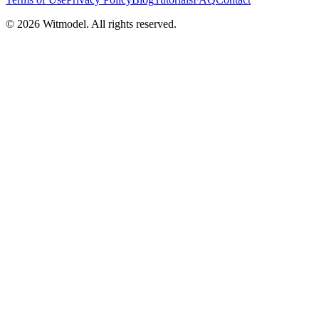
©
2026
Witmodel. All rights reserved.