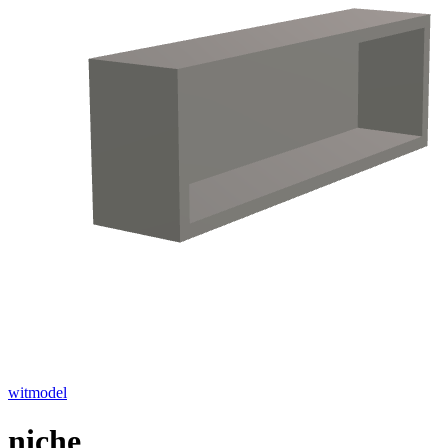
witmodel
niche