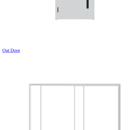
Out Door