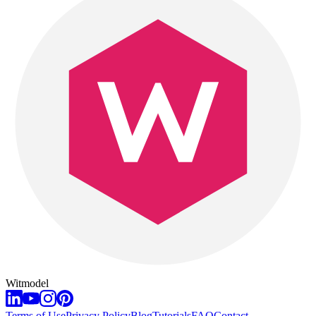
Witmodel
Terms of Use
Privacy Policy
Blog
Tutorials
FAQ
Contact