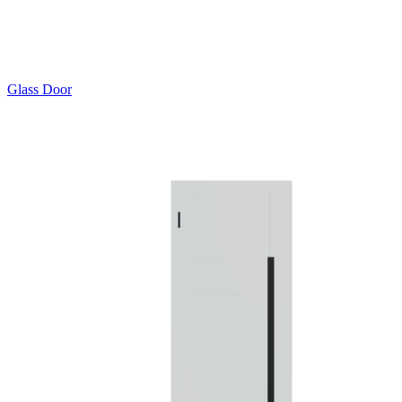
Glass Door