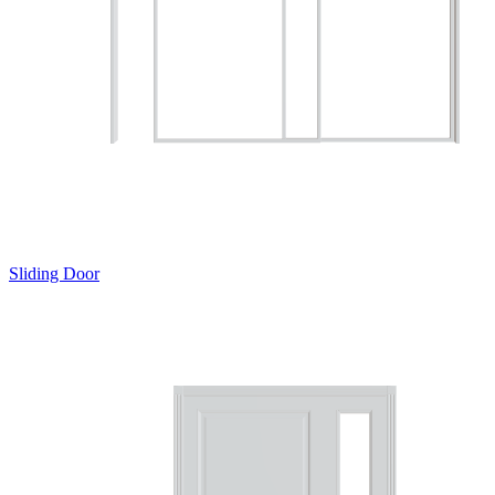
Sliding Door