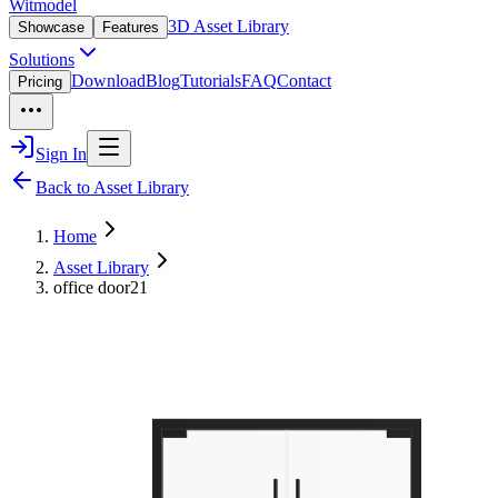
Witmodel
3D Asset Library
Showcase
Features
Solutions
Download
Blog
Tutorials
FAQ
Contact
Pricing
Sign In
Back to Asset Library
Home
Asset Library
office door21