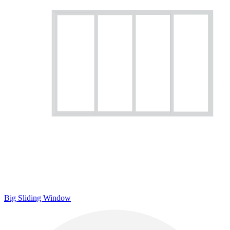
Big Sliding Window