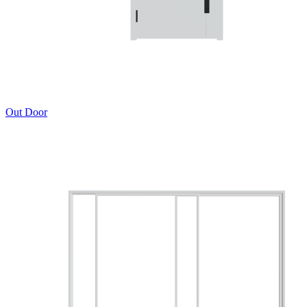
Out Door