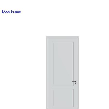
Door Frame