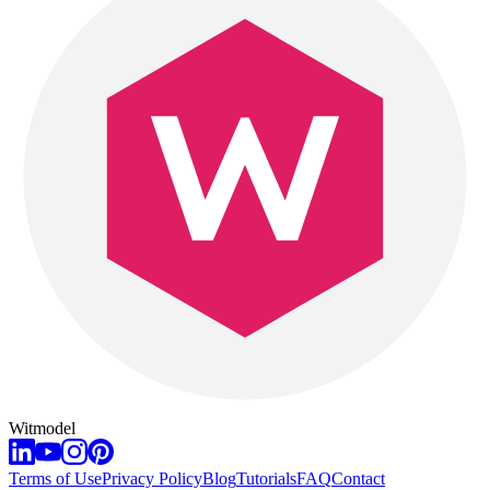
Witmodel
Terms of Use
Privacy Policy
Blog
Tutorials
FAQ
Contact