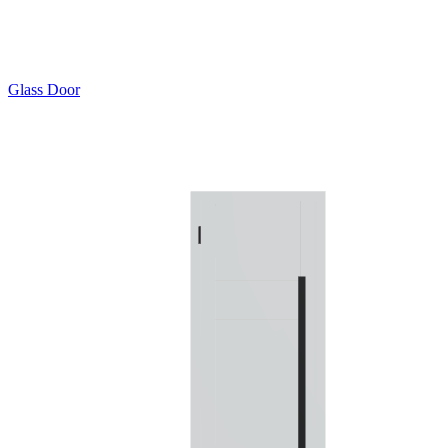
Glass Door