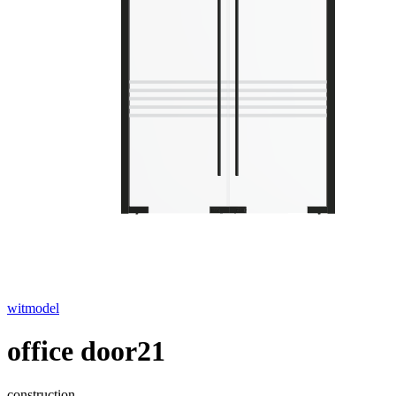
witmodel
office door21
construction