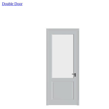
Double Door