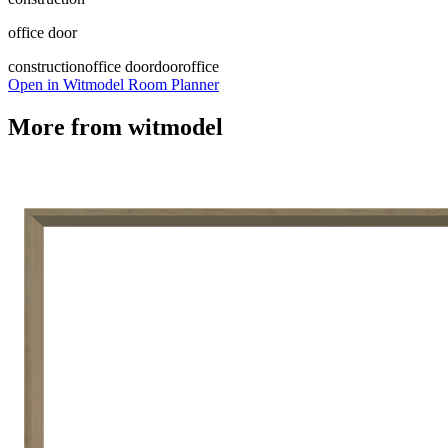
office door
construction
office door
door
office
Open in Witmodel Room Planner
More from
witmodel