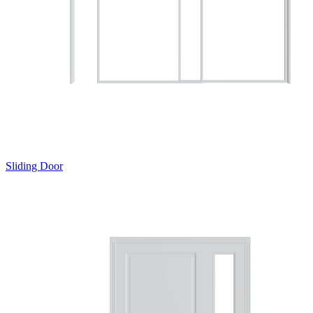
Sliding Door