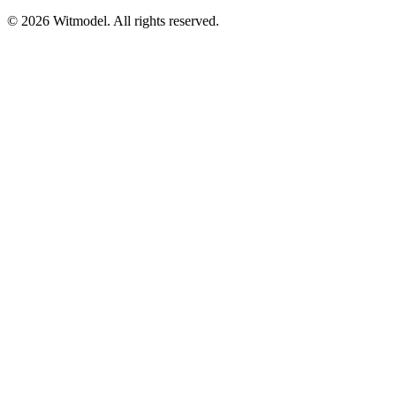
©
2026
Witmodel. All rights reserved.