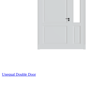
Unequal Double Door