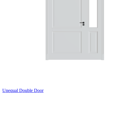
Unequal Double Door