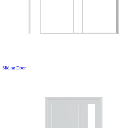
Sliding Door