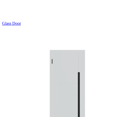
Glass Door