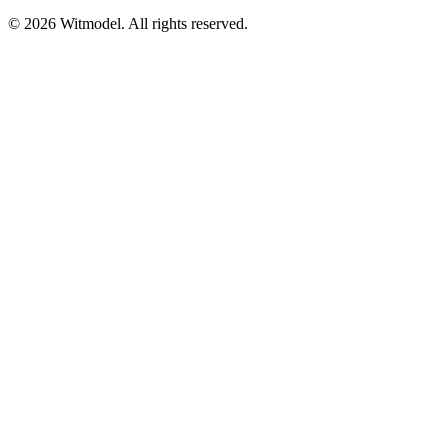
©
2026
Witmodel. All rights reserved.