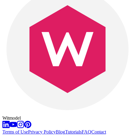
Witmodel
Terms of Use
Privacy Policy
Blog
Tutorials
FAQ
Contact