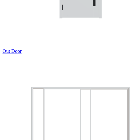
Out Door