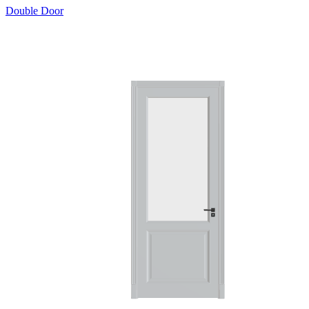
Double Door