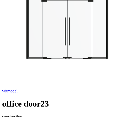
witmodel
office door23
construction