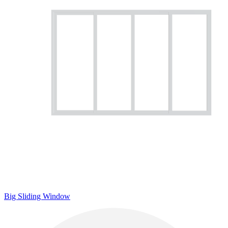
Big Sliding Window