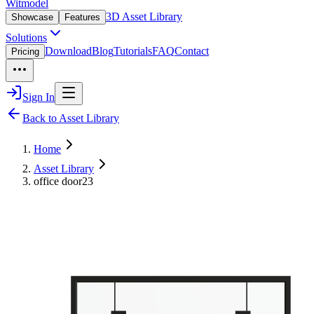
Witmodel
3D Asset Library
Showcase
Features
Solutions
Download
Blog
Tutorials
FAQ
Contact
Pricing
Sign In
Back to Asset Library
Home
Asset Library
office door23