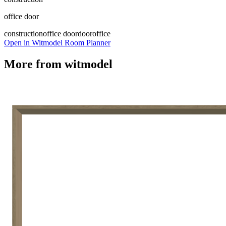
office door
construction
office door
door
office
Open in Witmodel Room Planner
More from
witmodel