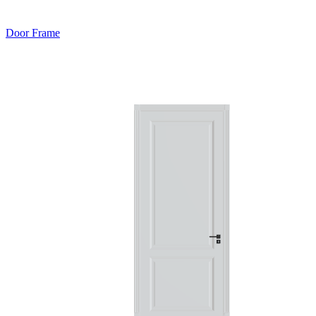
Door Frame