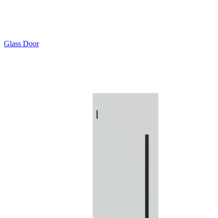
Glass Door