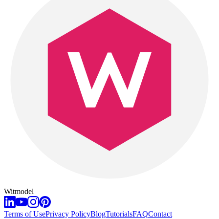
Witmodel
Terms of Use
Privacy Policy
Blog
Tutorials
FAQ
Contact