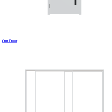
Out Door