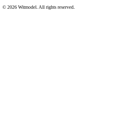
©
2026
Witmodel. All rights reserved.