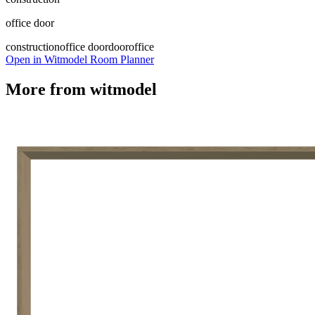
office door
construction
office door
door
office
Open in Witmodel Room Planner
More from
witmodel