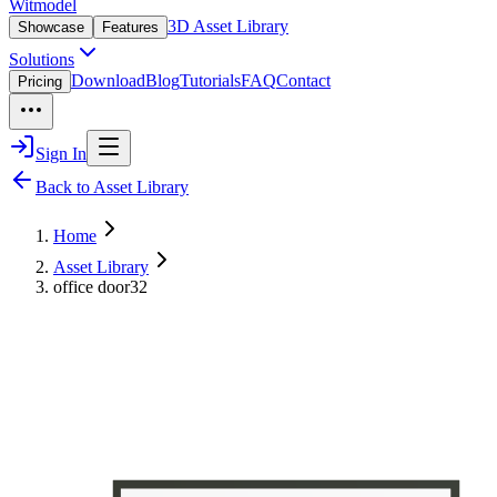
Witmodel
3D Asset Library
Showcase
Features
Solutions
Download
Blog
Tutorials
FAQ
Contact
Pricing
Sign In
Back to Asset Library
Home
Asset Library
office door32