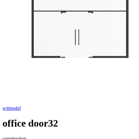
witmodel
office door32
construction