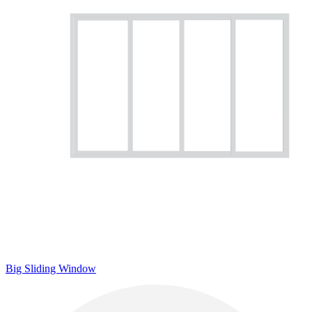
Big Sliding Window