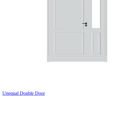
Unequal Double Door