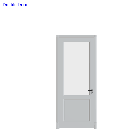
Double Door