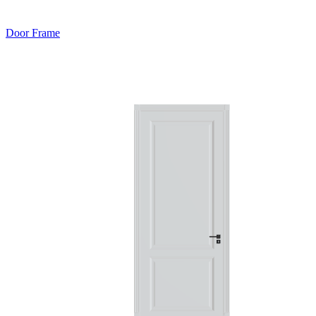
Door Frame