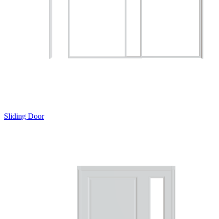
Sliding Door