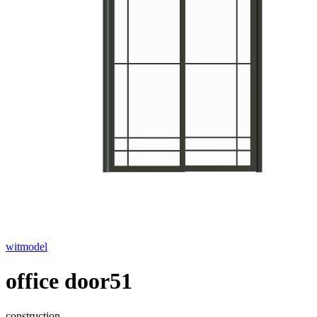
witmodel
office door51
construction