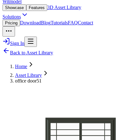
Witmodel
3D Asset Library
Showcase
Features
Solutions
Download
Blog
Tutorials
FAQ
Contact
Pricing
Sign In
Back to Asset Library
Home
Asset Library
office door51