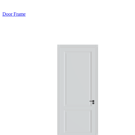
Door Frame