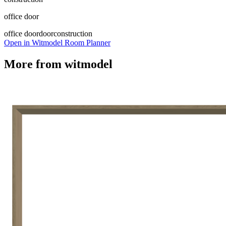
office door
office door
door
construction
Open in Witmodel Room Planner
More from
witmodel