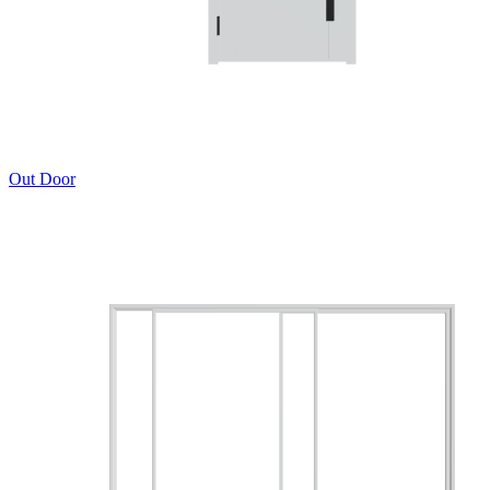
Out Door