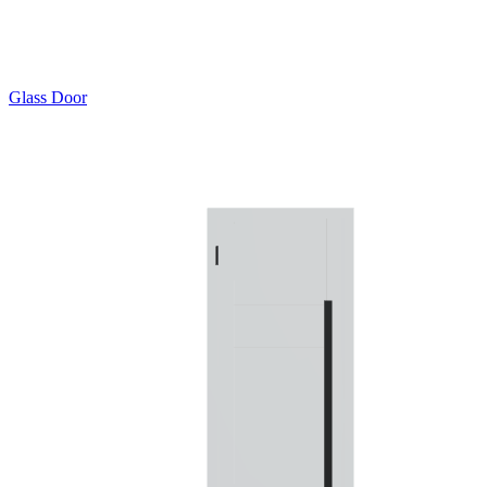
Glass Door