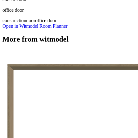
office door
construction
door
office door
Open in Witmodel Room Planner
More from
witmodel