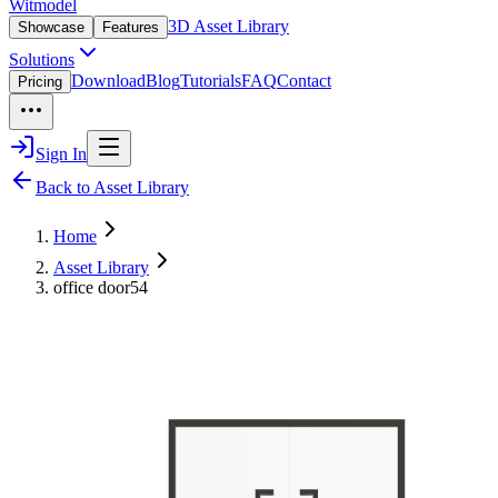
Witmodel
3D Asset Library
Showcase
Features
Solutions
Download
Blog
Tutorials
FAQ
Contact
Pricing
Sign In
Back to Asset Library
Home
Asset Library
office door54