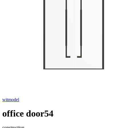
witmodel
office door54
construction