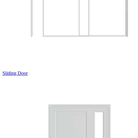
Sliding Door