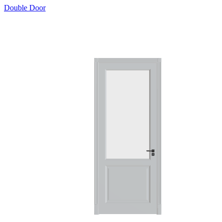
Double Door