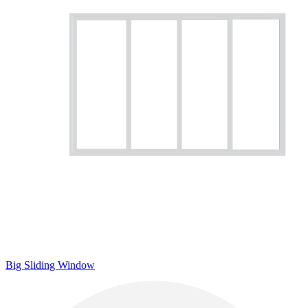
Big Sliding Window