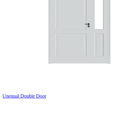
Unequal Double Door