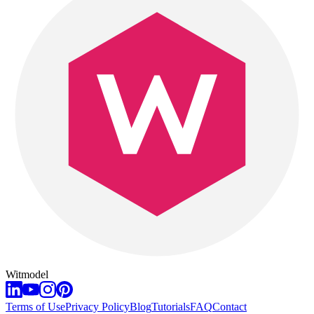
Witmodel
Terms of Use
Privacy Policy
Blog
Tutorials
FAQ
Contact