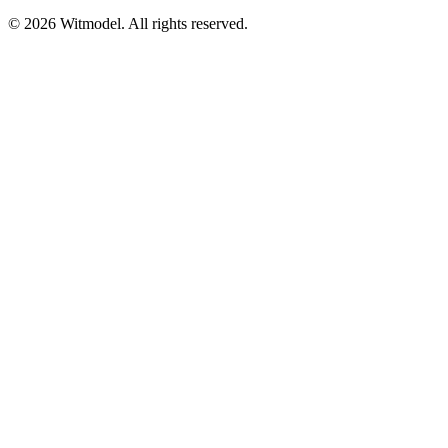
©
2026
Witmodel. All rights reserved.