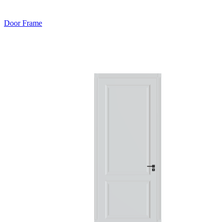
Door Frame