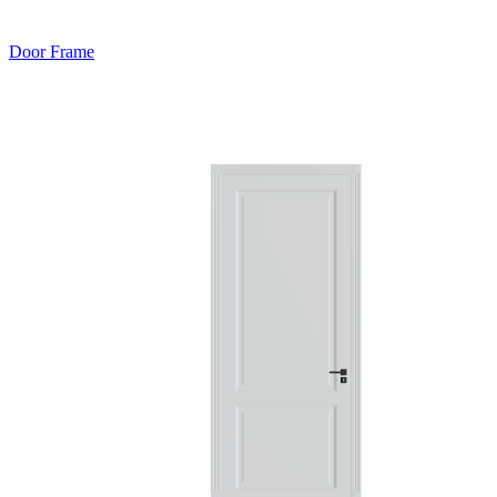
Door Frame