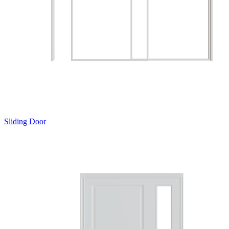
Sliding Door