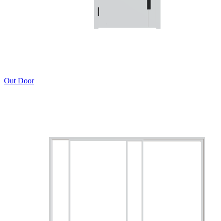
Out Door