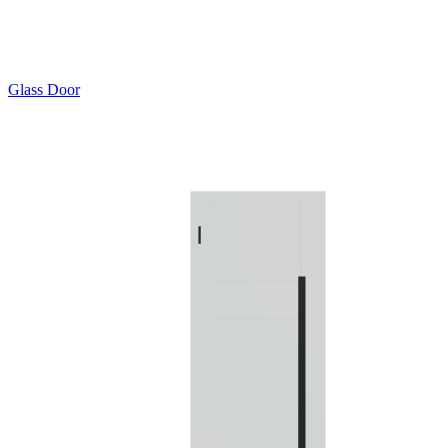
Glass Door