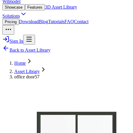
Witmodel
3D Asset Library
Showcase
Features
Solutions
Download
Blog
Tutorials
FAQ
Contact
Pricing
Sign In
Back to Asset Library
Home
Asset Library
office door57