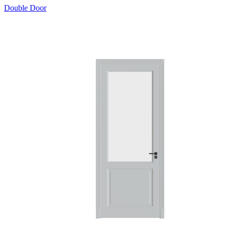
Double Door