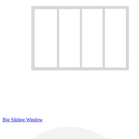
Big Sliding Window