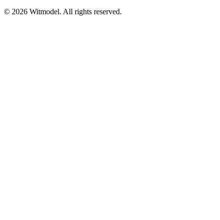
©
2026
Witmodel. All rights reserved.