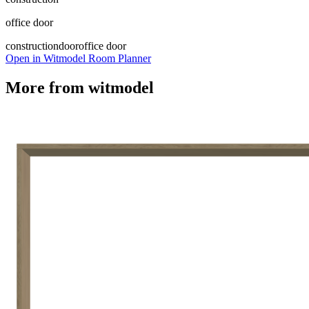
office door
construction
door
office door
Open in Witmodel Room Planner
More from
witmodel