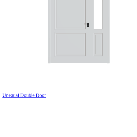
Unequal Double Door