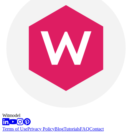
Witmodel
Terms of Use
Privacy Policy
Blog
Tutorials
FAQ
Contact