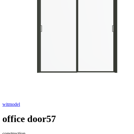
witmodel
office door57
construction