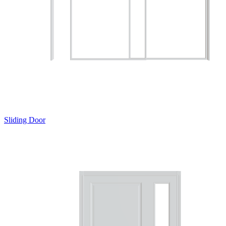
Sliding Door