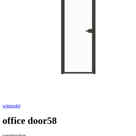
witmodel
office door58
construction