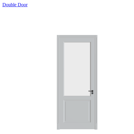
Double Door