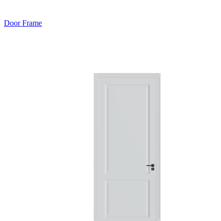
Door Frame