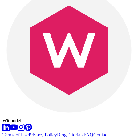
Witmodel
Terms of Use
Privacy Policy
Blog
Tutorials
FAQ
Contact