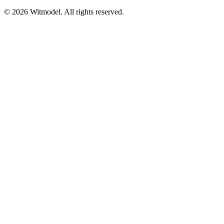
©
2026
Witmodel. All rights reserved.