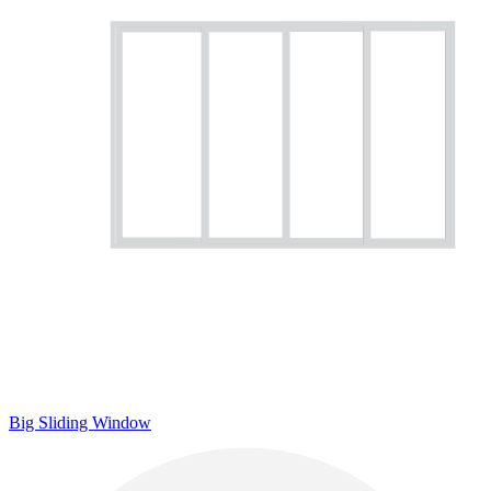
Big Sliding Window