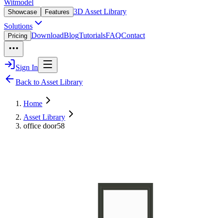
Witmodel
3D Asset Library
Showcase
Features
Solutions
Download
Blog
Tutorials
FAQ
Contact
Pricing
Sign In
Back to Asset Library
Home
Asset Library
office door58