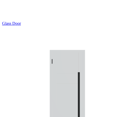
Glass Door