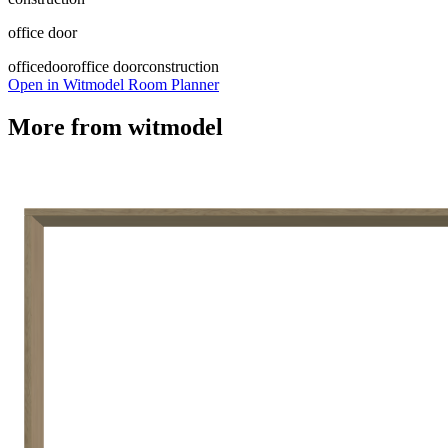
office door
office
door
office door
construction
Open in Witmodel Room Planner
More from
witmodel