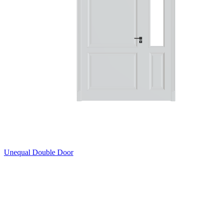
Unequal Double Door