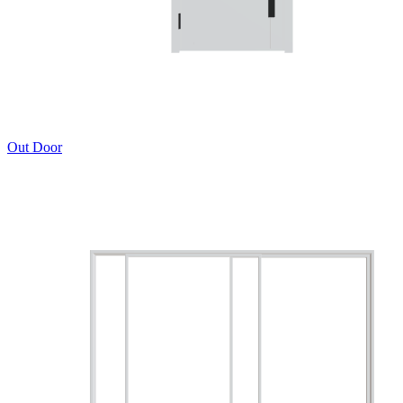
Out Door