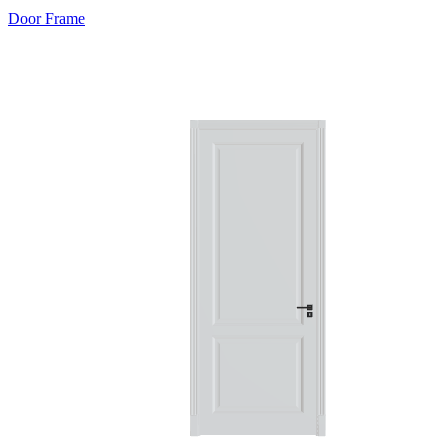
Door Frame