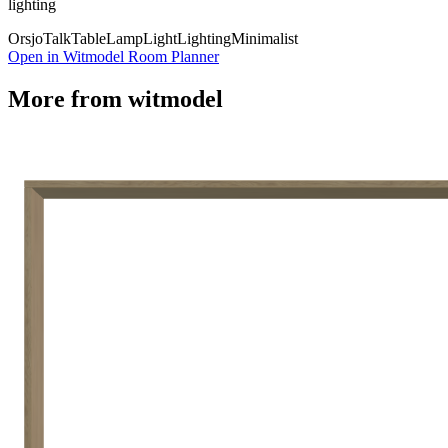
lighting
Orsjo
Talk
Table
Lamp
Light
Lighting
Minimalist
Open in Witmodel Room Planner
More from
witmodel