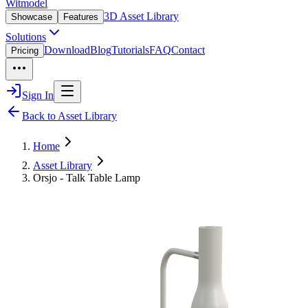
Witmodel
3D Asset Library
Showcase
Features
Solutions
Download
Blog
Tutorials
FAQ
Contact
Pricing
Sign In
Back to Asset Library
Home
Asset Library
Orsjo - Talk Table Lamp