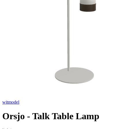
witmodel
Orsjo - Talk Table Lamp