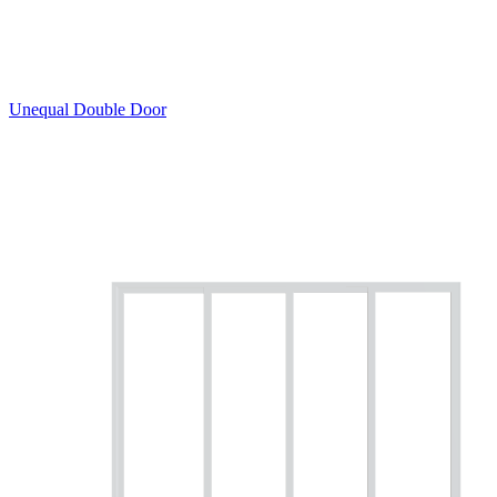
Unequal Double Door