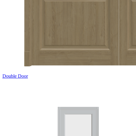
Double Door