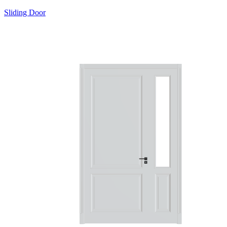
Sliding Door