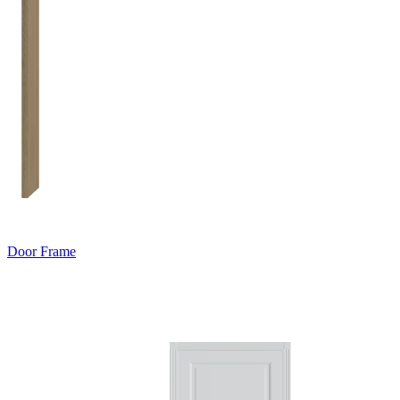
Door Frame