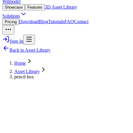
Witmodel
3D Asset Library
Showcase
Features
Solutions
Download
Blog
Tutorials
FAQ
Contact
Pricing
Sign In
Back to Asset Library
Home
Asset Library
pencil box