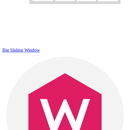
Big Sliding Window