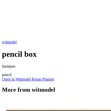
witmodel
pencil box
furniture
pencil
Open in Witmodel Room Planner
More from
witmodel