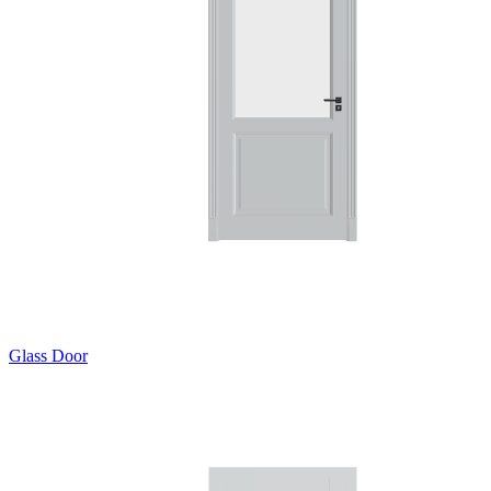
Glass Door