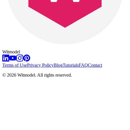
Witmodel
Terms of Use
Privacy Policy
Blog
Tutorials
FAQ
Contact
©
2026
Witmodel. All rights reserved.