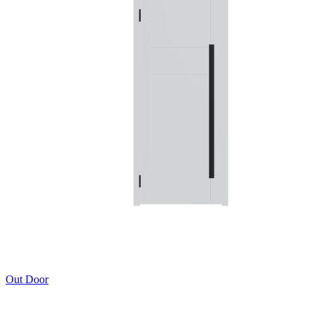
Out Door