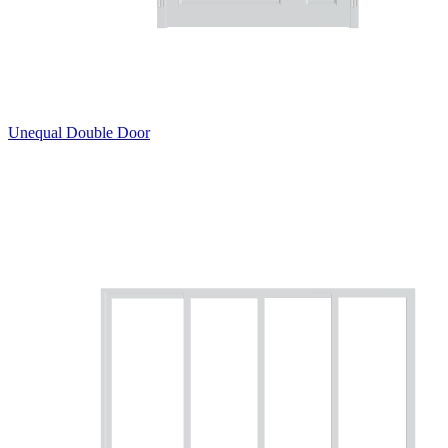
Unequal Double Door