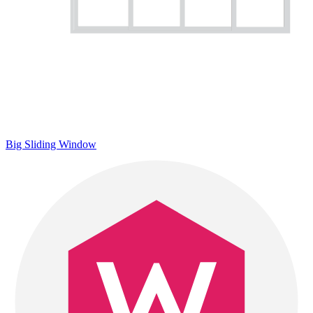
Big Sliding Window