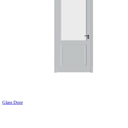
Glass Door