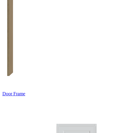
Door Frame