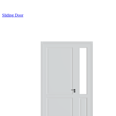
Sliding Door