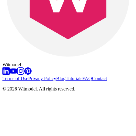
Witmodel
Terms of Use
Privacy Policy
Blog
Tutorials
FAQ
Contact
©
2026
Witmodel. All rights reserved.