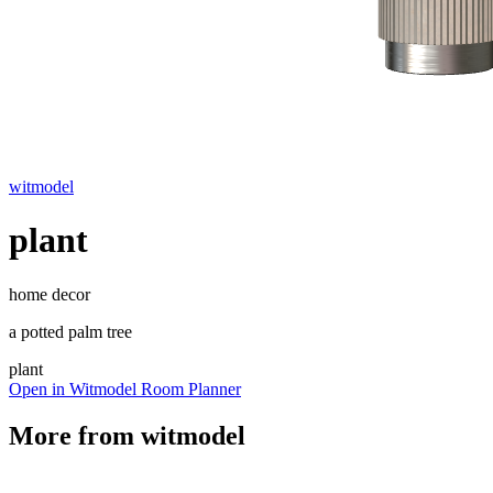
witmodel
plant
home decor
a potted palm tree
plant
Open in Witmodel Room Planner
More from
witmodel