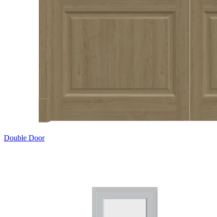
Double Door