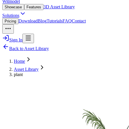
Witmodel
3D Asset Library
Showcase
Features
Solutions
Download
Blog
Tutorials
FAQ
Contact
Pricing
Sign In
Back to Asset Library
Home
Asset Library
plant