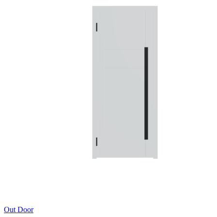
Out Door