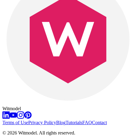
Witmodel
Terms of Use
Privacy Policy
Blog
Tutorials
FAQ
Contact
©
2026
Witmodel. All rights reserved.