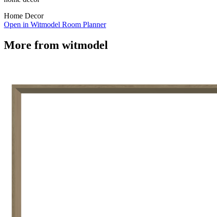
Home Decor
Open in Witmodel Room Planner
More from
witmodel