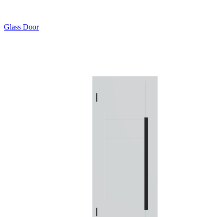
Glass Door