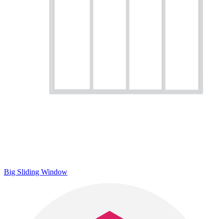
Big Sliding Window