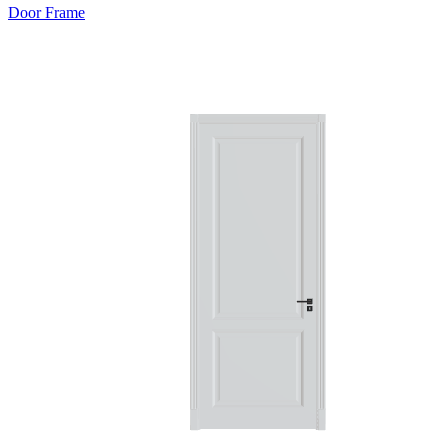
Door Frame