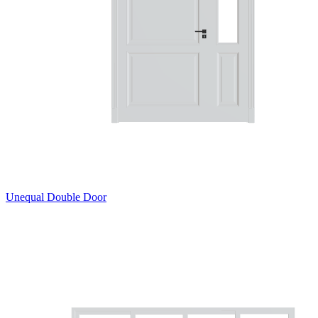
Unequal Double Door