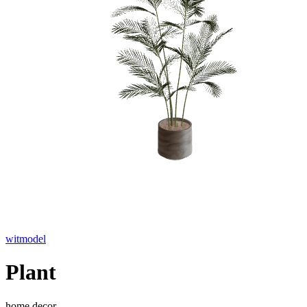
witmodel
Plant
home decor