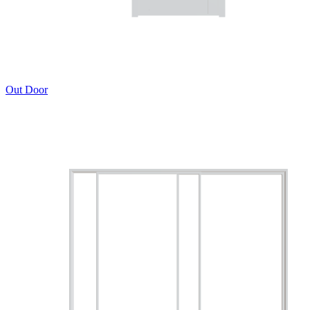
Out Door