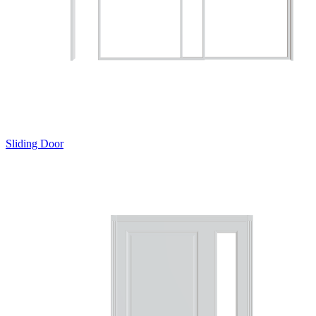
Sliding Door