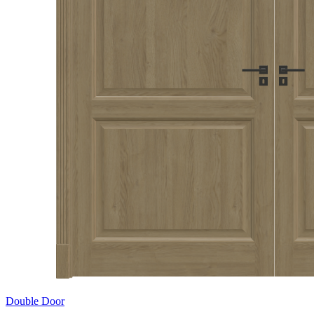
Double Door