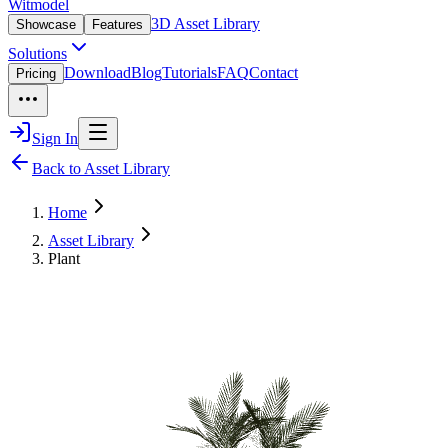
Witmodel
3D Asset Library
Showcase
Features
Solutions
Download
Blog
Tutorials
FAQ
Contact
Pricing
Sign In
Back to Asset Library
Home
Asset Library
Plant