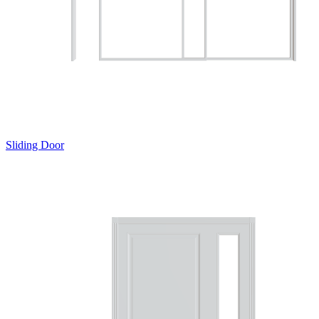
Sliding Door