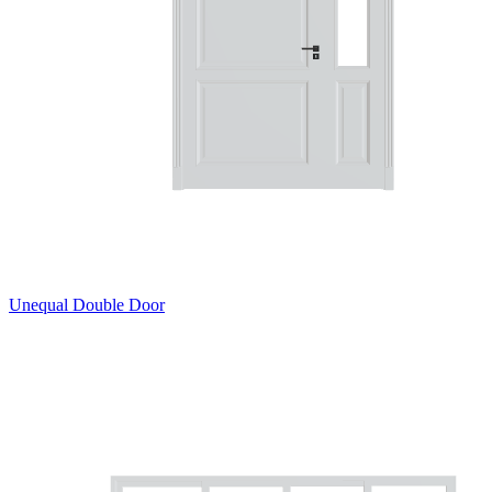
Unequal Double Door