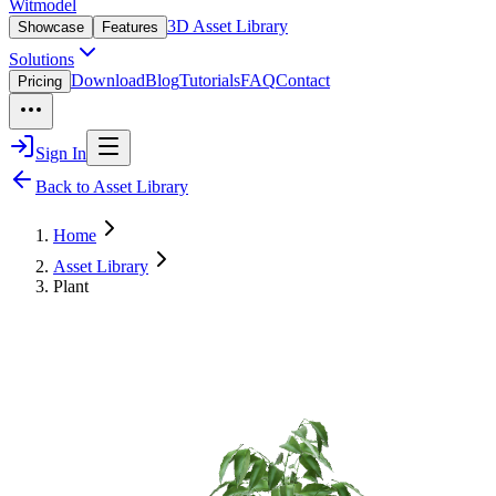
Witmodel
3D Asset Library
Showcase
Features
Solutions
Download
Blog
Tutorials
FAQ
Contact
Pricing
Sign In
Back to Asset Library
Home
Asset Library
Plant