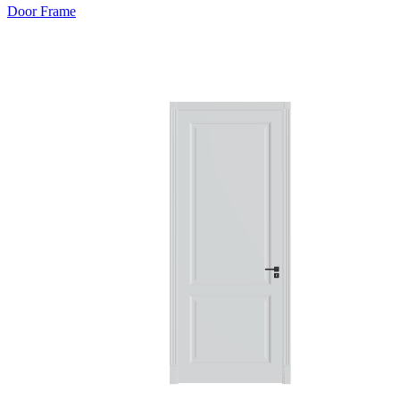
Door Frame