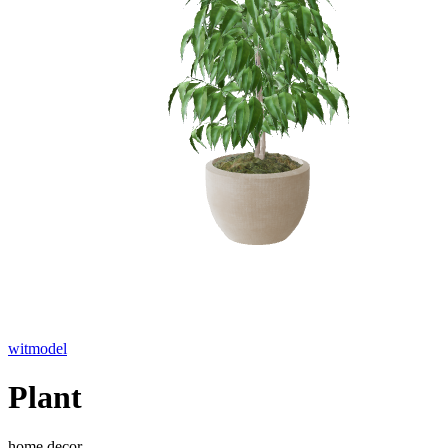
witmodel
Plant
home decor