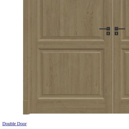
Double Door