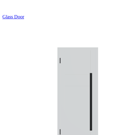
Glass Door