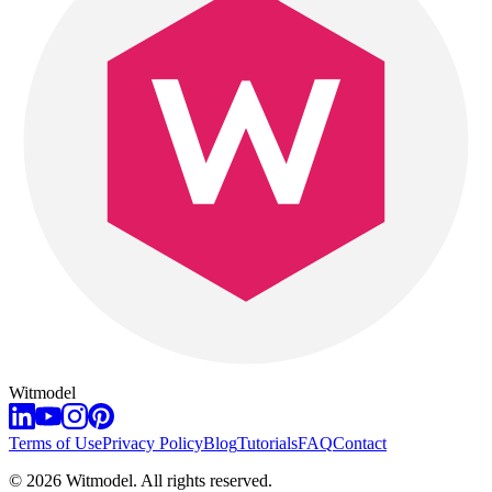
Witmodel
Terms of Use
Privacy Policy
Blog
Tutorials
FAQ
Contact
©
2026
Witmodel. All rights reserved.