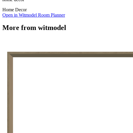
Home Decor
Open in Witmodel Room Planner
More from
witmodel