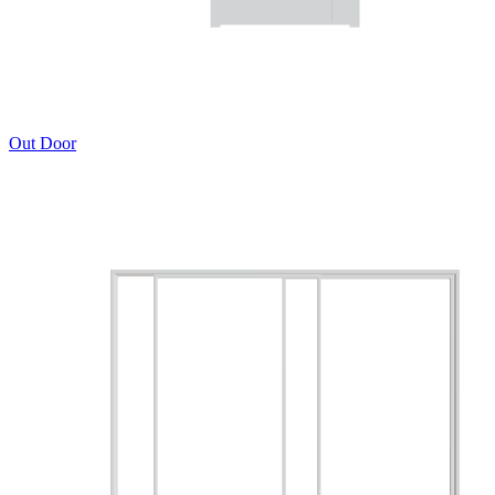
Out Door