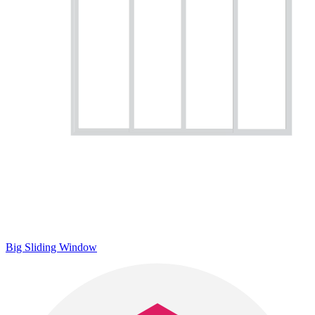
Big Sliding Window