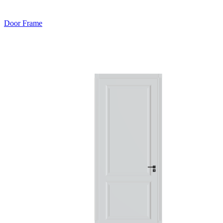
Door Frame