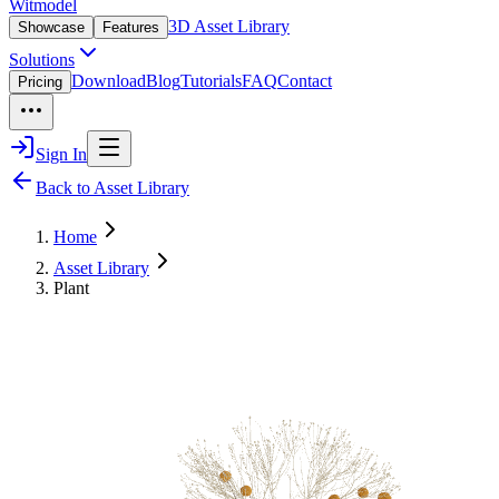
Witmodel
3D Asset Library
Showcase
Features
Solutions
Download
Blog
Tutorials
FAQ
Contact
Pricing
Sign In
Back to Asset Library
Home
Asset Library
Plant