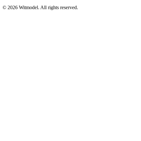
©
2026
Witmodel. All rights reserved.