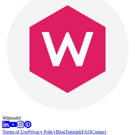
Witmodel
Terms of Use
Privacy Policy
Blog
Tutorials
FAQ
Contact