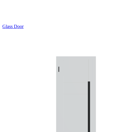
Glass Door