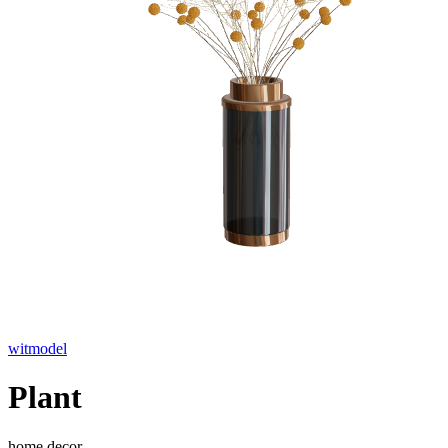
witmodel
Plant
home decor