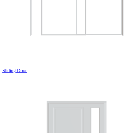
Sliding Door