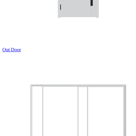
Out Door