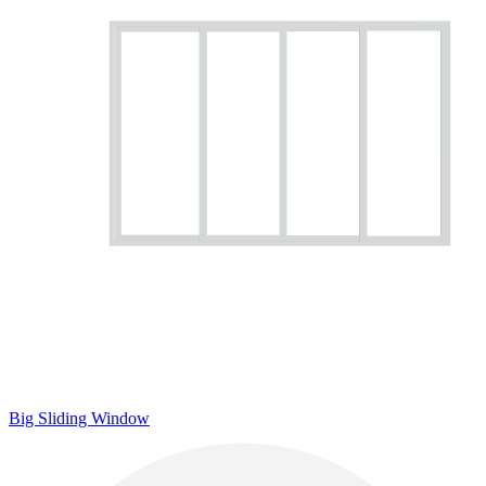
Big Sliding Window