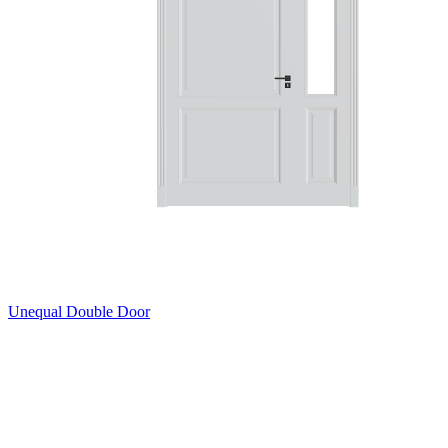
Unequal Double Door