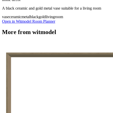
A black ceramic and gold metal vase suitable for a living room
vase
ceramic
metal
black
gold
livingroom
Open in Witmodel Room Planner
More from
witmodel