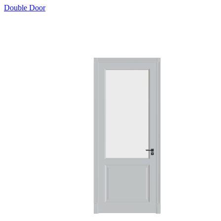
Double Door