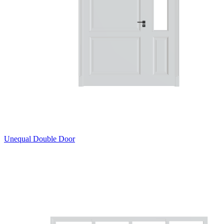
Unequal Double Door