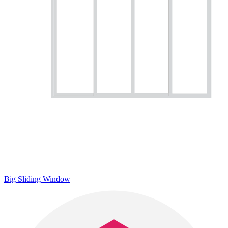
Big Sliding Window