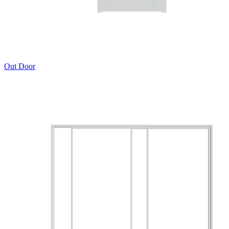
Out Door