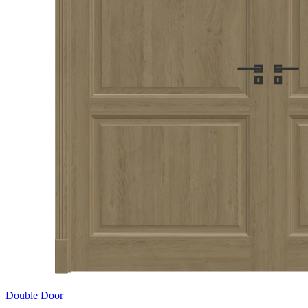
Double Door