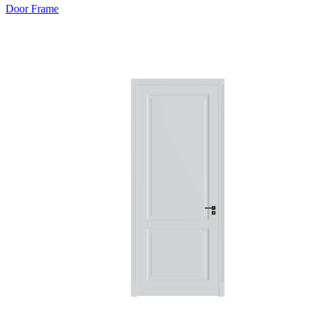
Door Frame