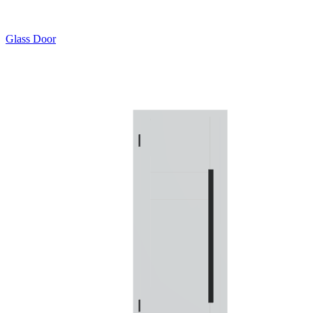
Glass Door