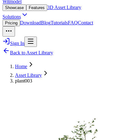
Witmodel
3D Asset Library
Showcase
Features
Solutions
Download
Blog
Tutorials
FAQ
Contact
Pricing
Sign In
Back to Asset Library
Home
Asset Library
plant003