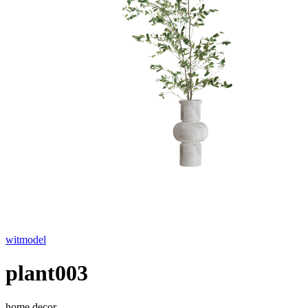
witmodel
plant003
home decor