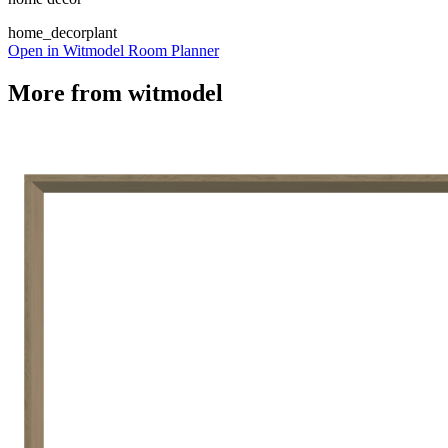
home_decor
plant
Open in Witmodel Room Planner
More from
witmodel