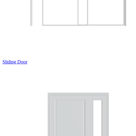
Sliding Door