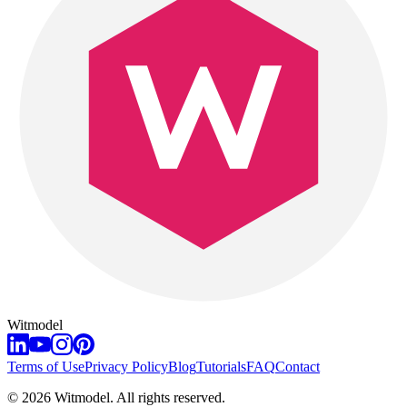
Witmodel
Terms of Use
Privacy Policy
Blog
Tutorials
FAQ
Contact
©
2026
Witmodel. All rights reserved.