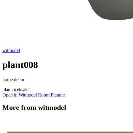
witmodel
plant008
home decor
plant
cicek
saksi
Open in Witmodel Room Planner
More from
witmodel