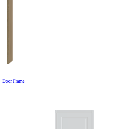
Door Frame