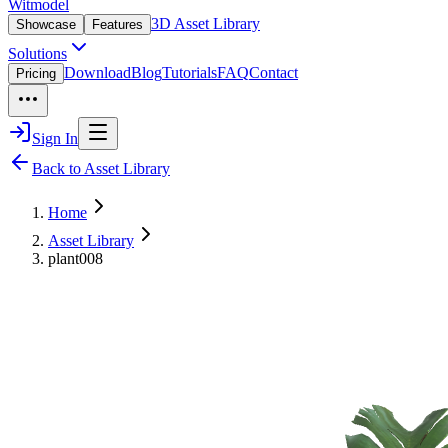
Witmodel
3D Asset Library
Showcase
Features
Solutions
Download
Blog
Tutorials
FAQ
Contact
Pricing
Sign In
Back to Asset Library
Home
Asset Library
plant008