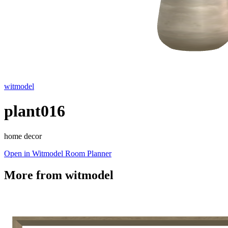
witmodel
plant016
home decor
Open in Witmodel Room Planner
More from
witmodel