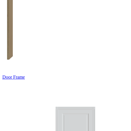
Door Frame