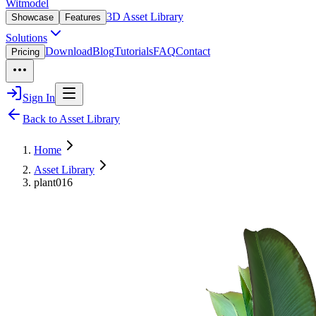
Witmodel
3D Asset Library
Showcase
Features
Solutions
Download
Blog
Tutorials
FAQ
Contact
Pricing
Sign In
Back to Asset Library
Home
Asset Library
plant016