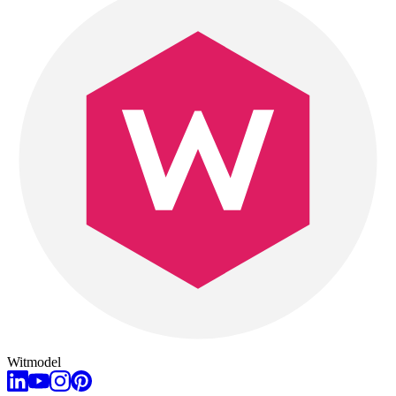
Witmodel