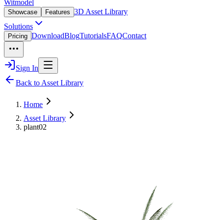
Witmodel
3D Asset Library
Showcase
Features
Solutions
Download
Blog
Tutorials
FAQ
Contact
Pricing
Sign In
Back to Asset Library
Home
Asset Library
plant02