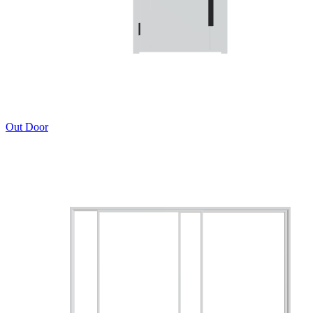
Out Door