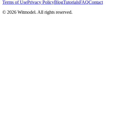
Terms of Use
Privacy Policy
Blog
Tutorials
FAQ
Contact
©
2026
Witmodel. All rights reserved.