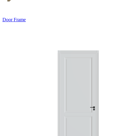
Door Frame