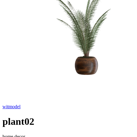
witmodel
plant02
home decor