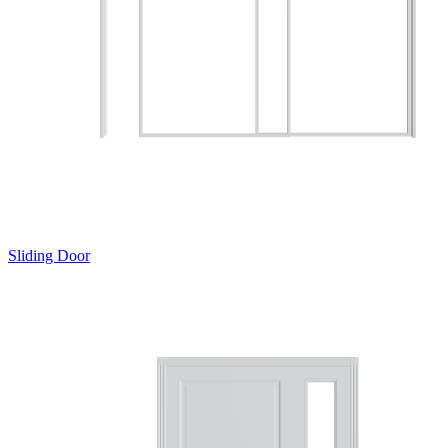
Sliding Door