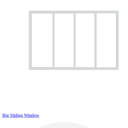
Big Sliding Window