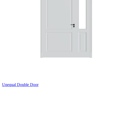
Unequal Double Door