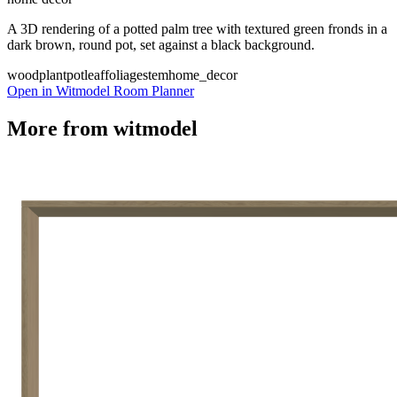
A 3D rendering of a potted palm tree with textured green fronds in a
dark brown, round pot, set against a black background.
wood
plant
pot
leaf
foliage
stem
home_decor
Open in Witmodel Room Planner
More from
witmodel