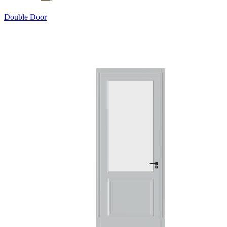
Double Door