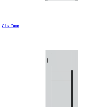
Glass Door