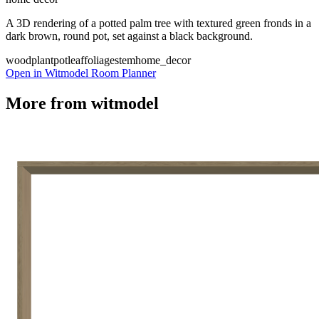
A 3D rendering of a potted palm tree with textured green fronds in a
dark brown, round pot, set against a black background.
wood
plant
pot
leaf
foliage
stem
home_decor
Open in Witmodel Room Planner
More from
witmodel