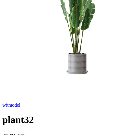
witmodel
plant32
home decor