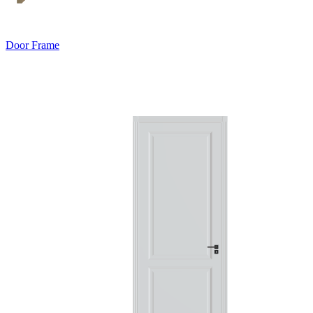
Door Frame