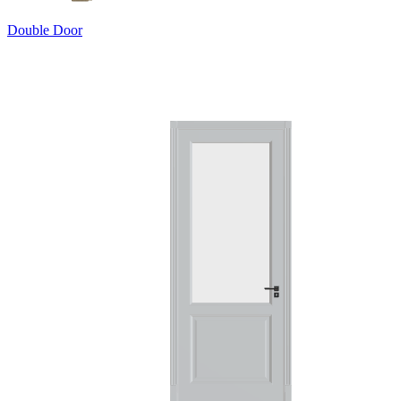
Double Door