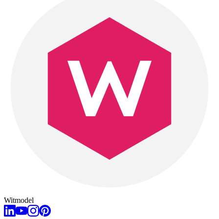
Witmodel