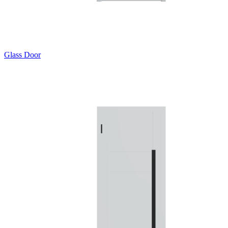
Glass Door