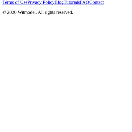
Terms of Use
Privacy Policy
Blog
Tutorials
FAQ
Contact
©
2026
Witmodel. All rights reserved.