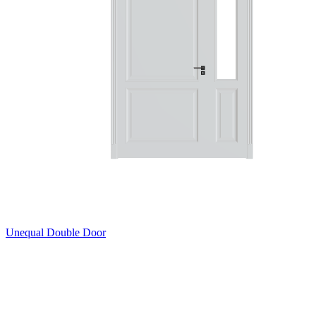
Unequal Double Door