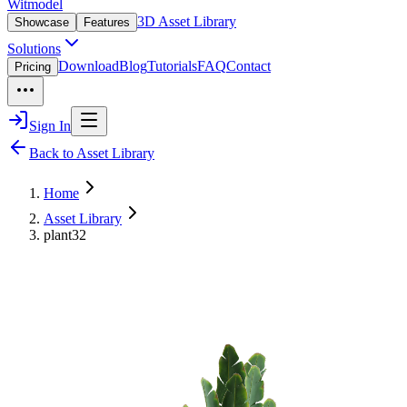
Witmodel
3D Asset Library
Showcase
Features
Solutions
Download
Blog
Tutorials
FAQ
Contact
Pricing
Sign In
Back to Asset Library
Home
Asset Library
plant32