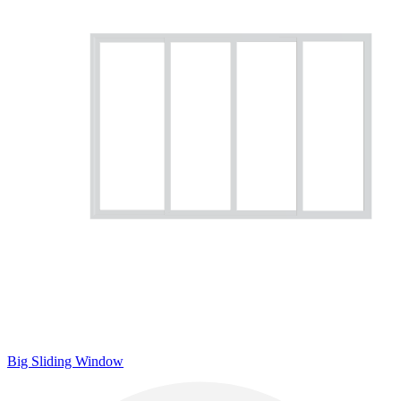
Big Sliding Window