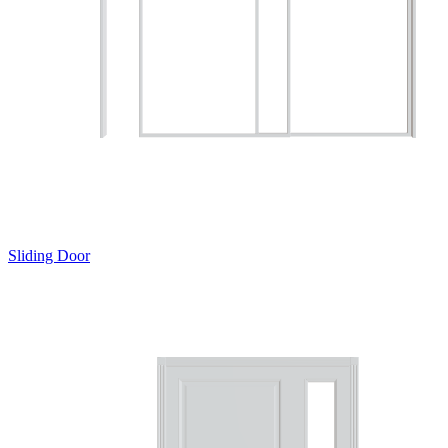
Sliding Door