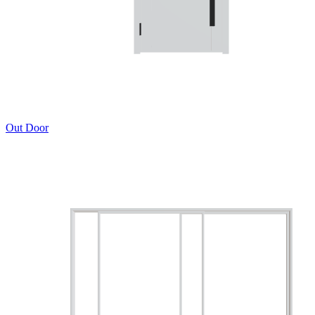
Out Door