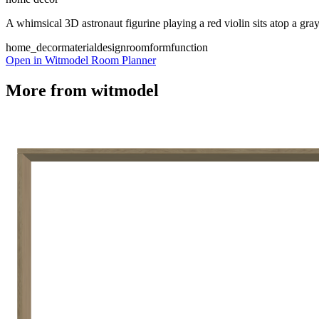
A whimsical 3D astronaut figurine playing a red violin sits atop a gra
home_decor
material
design
room
form
function
Open in Witmodel Room Planner
More from
witmodel