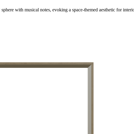
y sphere with musical notes, evoking a space-themed aesthetic for interi