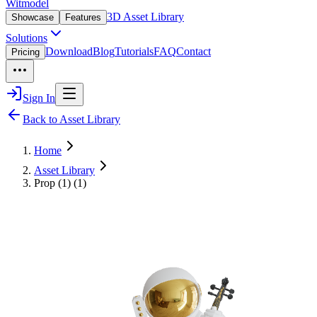
Witmodel
3D Asset Library
Showcase
Features
Solutions
Download
Blog
Tutorials
FAQ
Contact
Pricing
Sign In
Back to Asset Library
Home
Asset Library
Prop (1) (1)