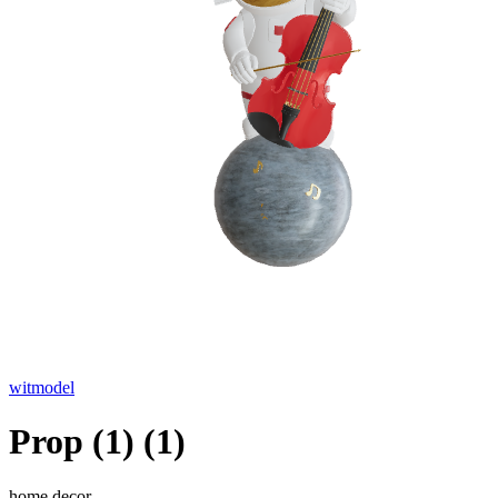
witmodel
Prop (1) (1)
home decor