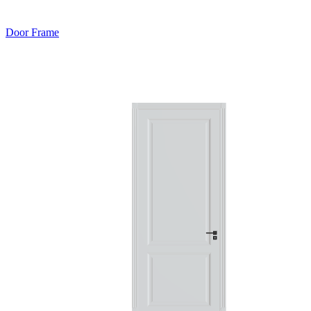
Door Frame