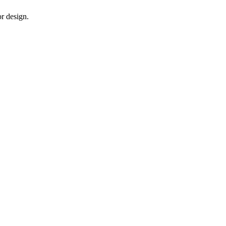
or design.