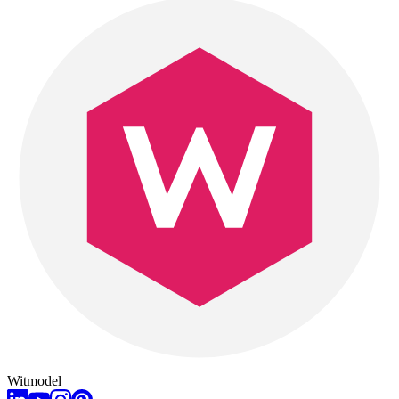
Witmodel