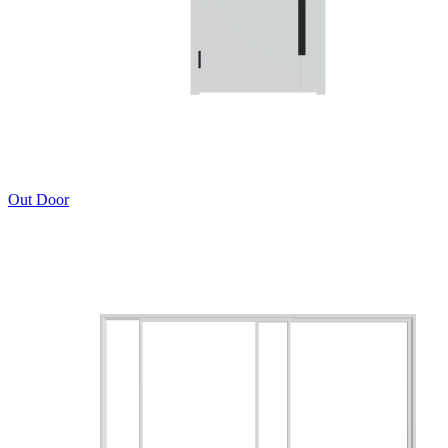
Out Door