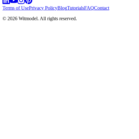
Terms of Use
Privacy Policy
Blog
Tutorials
FAQ
Contact
©
2026
Witmodel. All rights reserved.