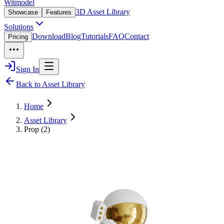
Witmodel
3D Asset Library
Showcase
Features
Solutions
Download
Blog
Tutorials
FAQ
Contact
Pricing
Sign In
Back to Asset Library
Home
Asset Library
Prop (2)