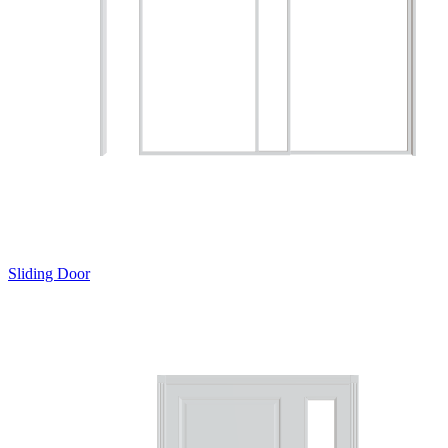
Sliding Door