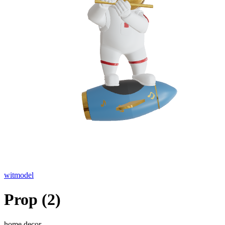
witmodel
Prop (2)
home decor