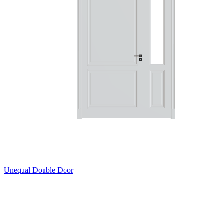
Unequal Double Door