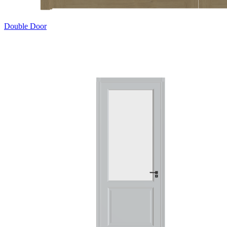
Double Door