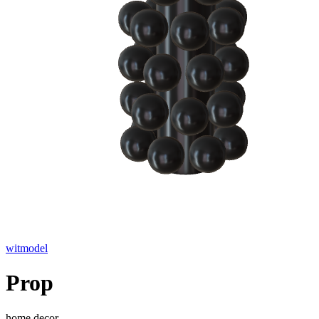
witmodel
Prop
home decor