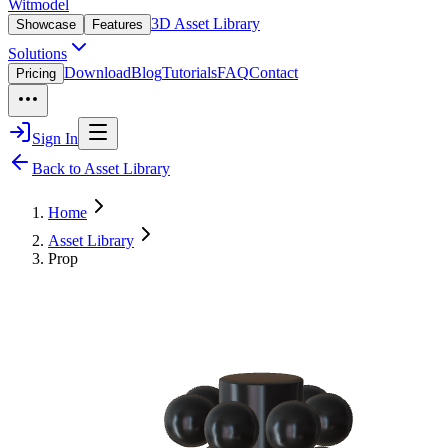
Witmodel
3D Asset Library
Showcase
Features
Solutions
Download
Blog
Tutorials
FAQ
Contact
Pricing
Sign In
Back to Asset Library
Home
Asset Library
Prop