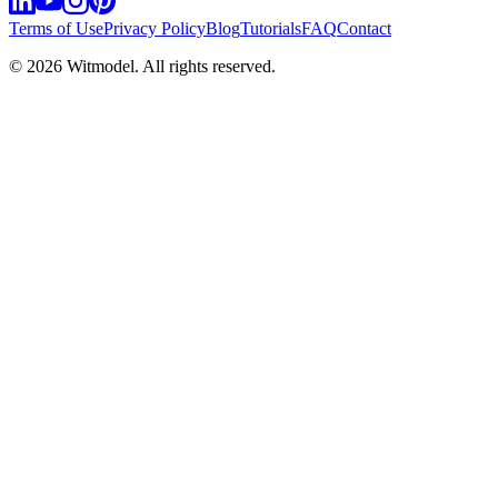
Terms of Use
Privacy Policy
Blog
Tutorials
FAQ
Contact
©
2026
Witmodel. All rights reserved.