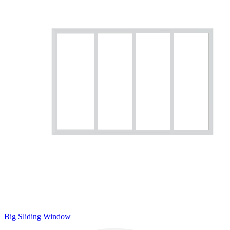
Big Sliding Window