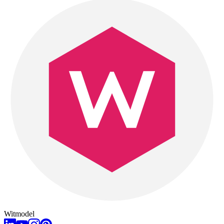
Witmodel