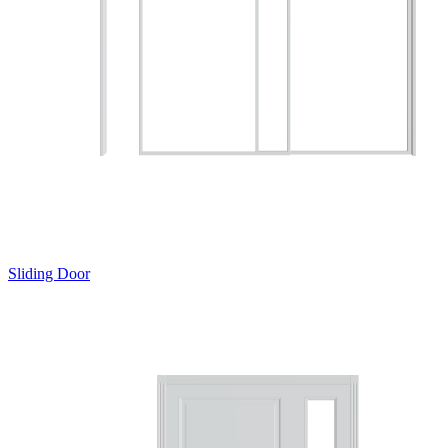
Sliding Door