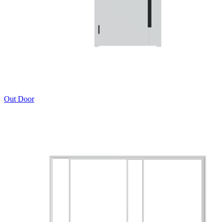
Out Door