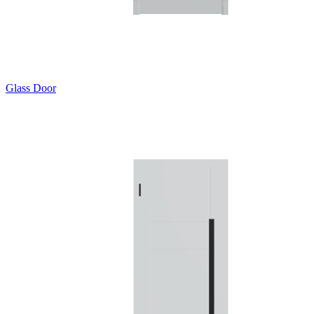
Glass Door