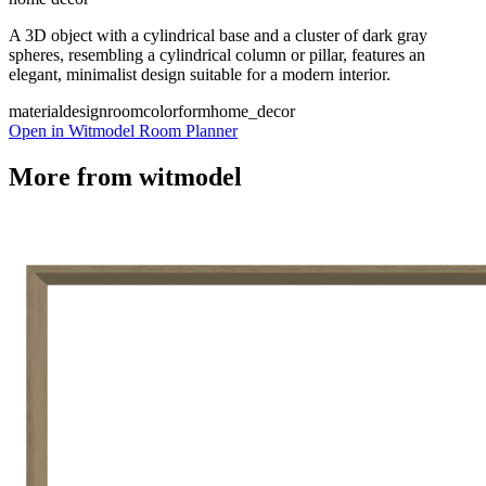
A 3D object with a cylindrical base and a cluster of dark gray
spheres, resembling a cylindrical column or pillar, features an
elegant, minimalist design suitable for a modern interior.
material
design
room
color
form
home_decor
Open in Witmodel Room Planner
More from
witmodel