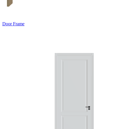
Door Frame