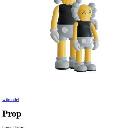
witmodel
Prop
home decor