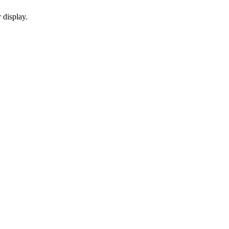
 display.