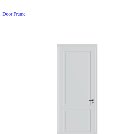
Door Frame