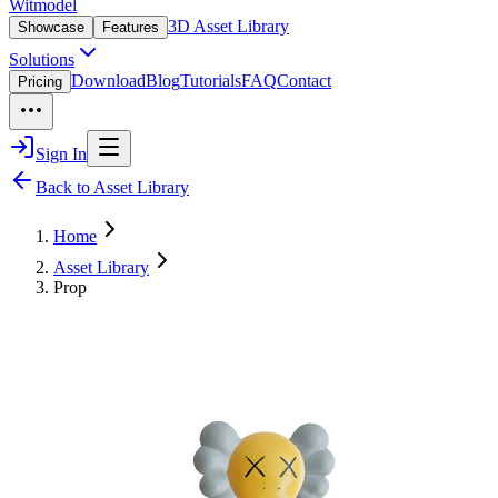
Witmodel
3D Asset Library
Showcase
Features
Solutions
Download
Blog
Tutorials
FAQ
Contact
Pricing
Sign In
Back to Asset Library
Home
Asset Library
Prop