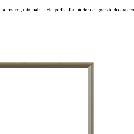
modern, minimalist style, perfect for interior designers to decorate or