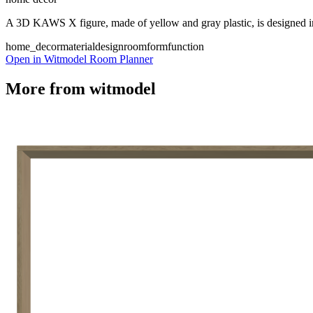
A 3D KAWS X figure, made of yellow and gray plastic, is designed in a 
home_decor
material
design
room
form
function
Open in Witmodel Room Planner
More from
witmodel