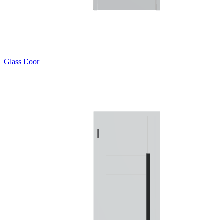
Glass Door