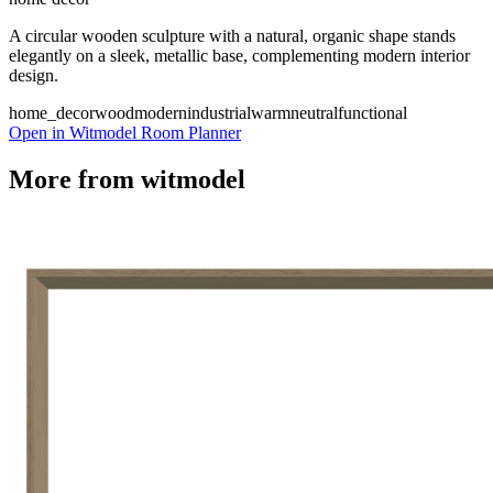
A circular wooden sculpture with a natural, organic shape stands
elegantly on a sleek, metallic base, complementing modern interior
design.
home_decor
wood
modern
industrial
warm
neutral
functional
Open in Witmodel Room Planner
More from
witmodel