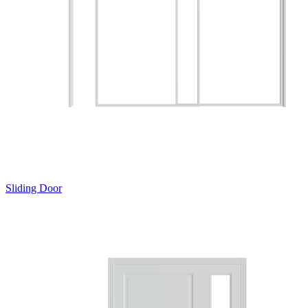
Sliding Door