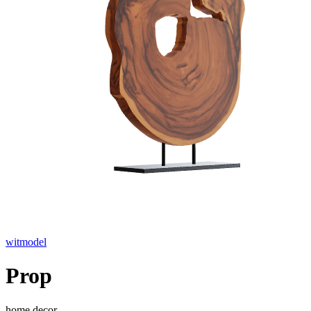
witmodel
Prop
home decor