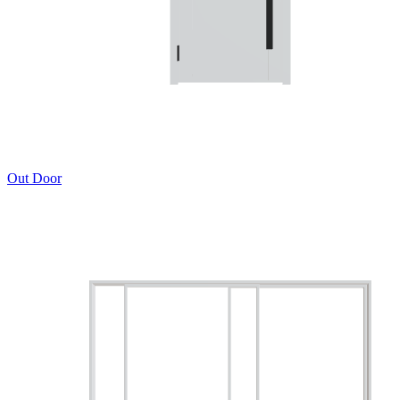
Out Door