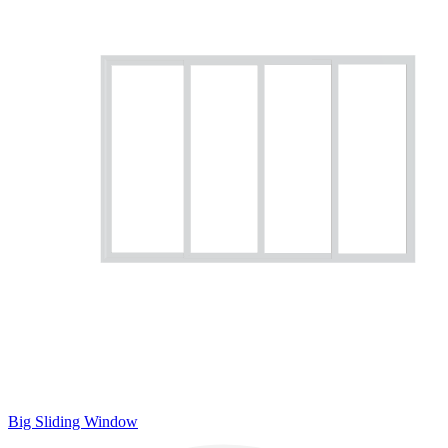
Big Sliding Window