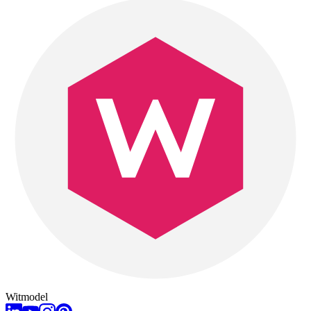
Witmodel