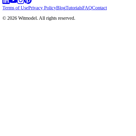
Terms of Use
Privacy Policy
Blog
Tutorials
FAQ
Contact
©
2026
Witmodel. All rights reserved.