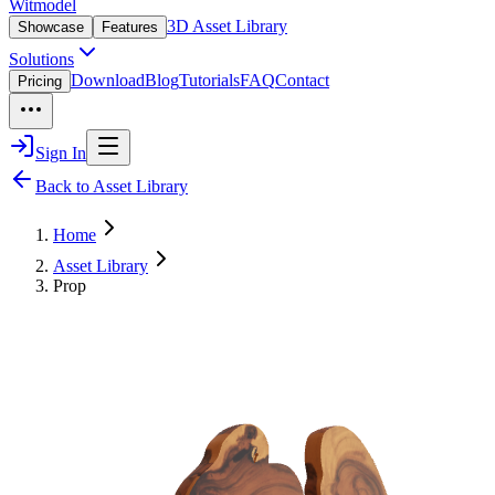
Witmodel
3D Asset Library
Showcase
Features
Solutions
Download
Blog
Tutorials
FAQ
Contact
Pricing
Sign In
Back to Asset Library
Home
Asset Library
Prop