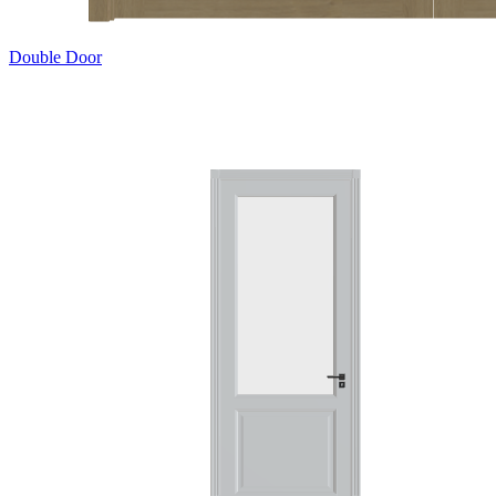
Double Door