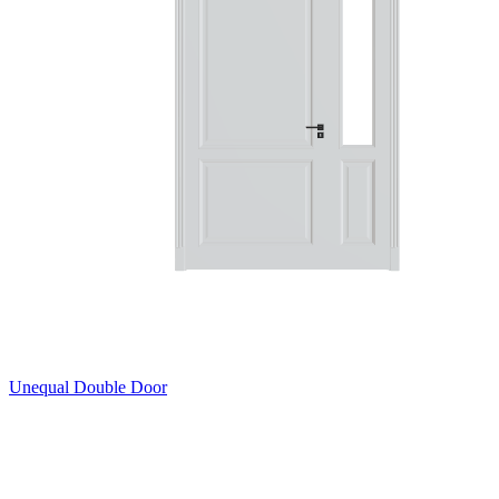
Unequal Double Door