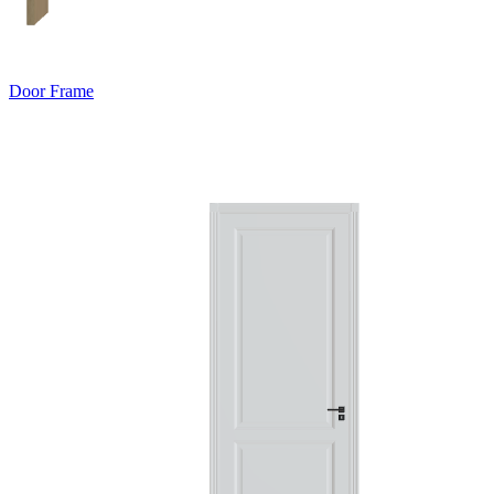
Door Frame