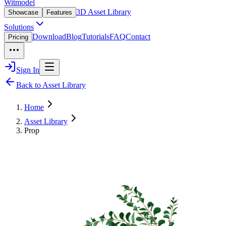
Witmodel
3D Asset Library
Showcase
Features
Solutions
Download
Blog
Tutorials
FAQ
Contact
Pricing
Sign In
Back to Asset Library
Home
Asset Library
Prop