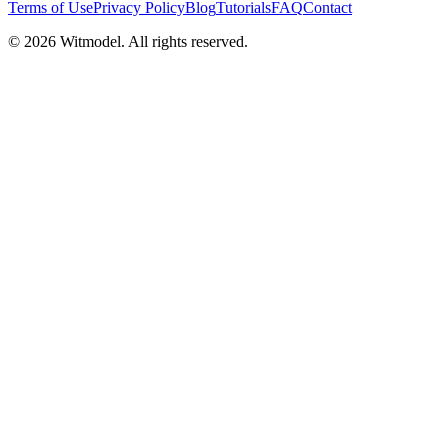
Terms of Use
Privacy Policy
Blog
Tutorials
FAQ
Contact
©
2026
Witmodel. All rights reserved.