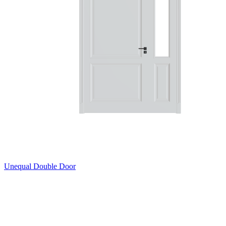
Unequal Double Door