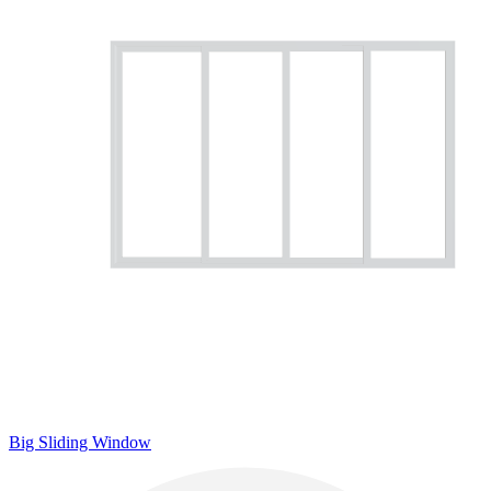
Big Sliding Window