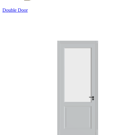
Double Door