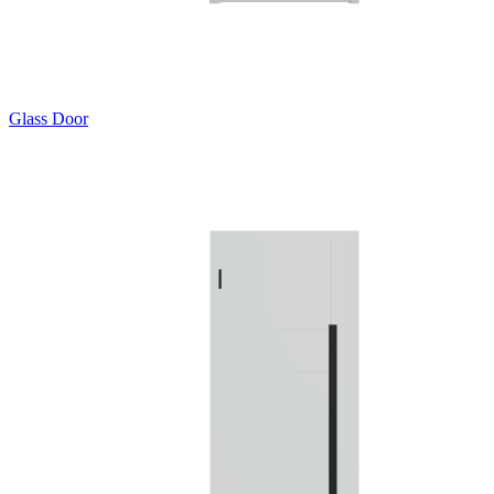
Glass Door