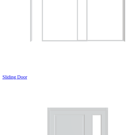
Sliding Door