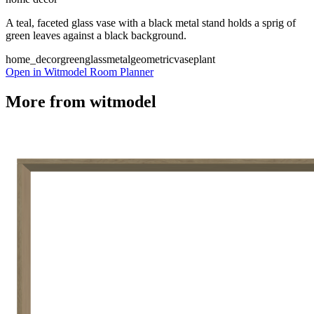
A teal, faceted glass vase with a black metal stand holds a sprig of
green leaves against a black background.
home_decor
green
glass
metal
geometric
vase
plant
Open in Witmodel Room Planner
More from
witmodel