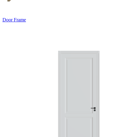
Door Frame