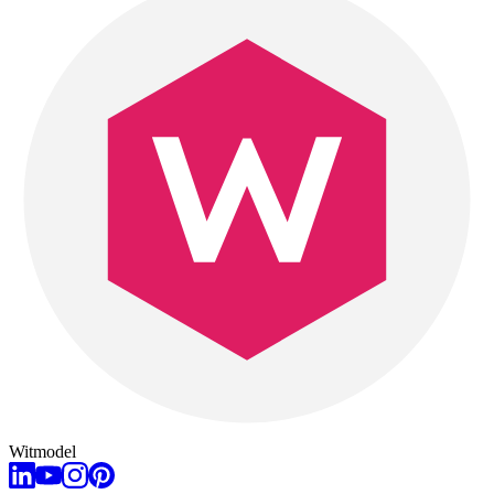
Witmodel