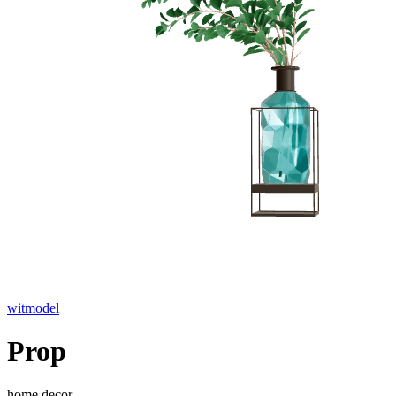
witmodel
Prop
home decor