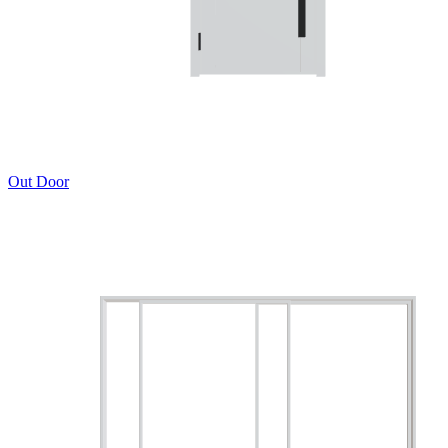
Out Door