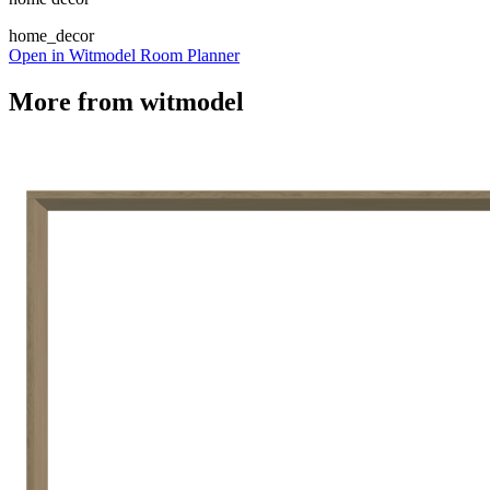
home_decor
Open in Witmodel Room Planner
More from
witmodel