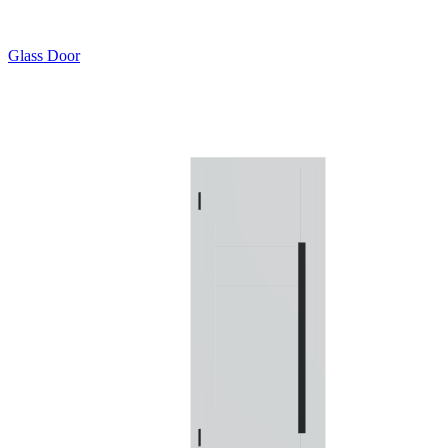
Glass Door