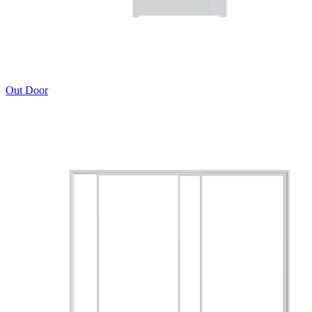
Out Door