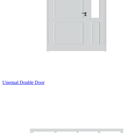
Unequal Double Door