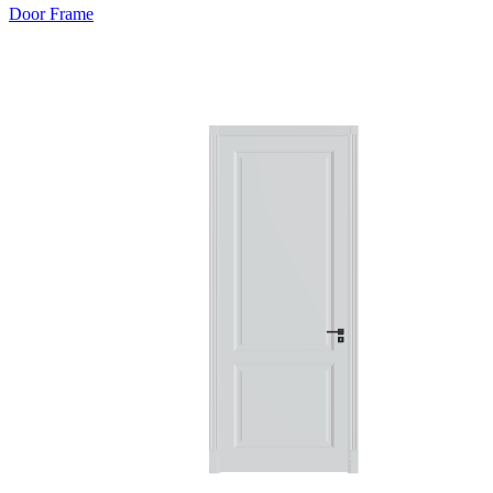
Door Frame