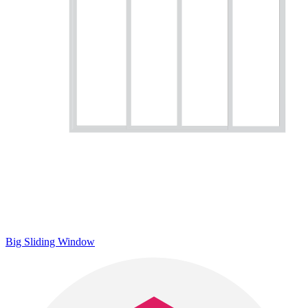
Big Sliding Window