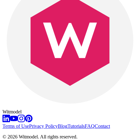
Witmodel
Terms of Use
Privacy Policy
Blog
Tutorials
FAQ
Contact
©
2026
Witmodel. All rights reserved.