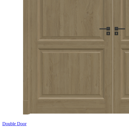
Double Door