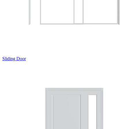
Sliding Door