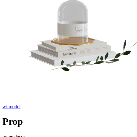
witmodel
Prop
home decor