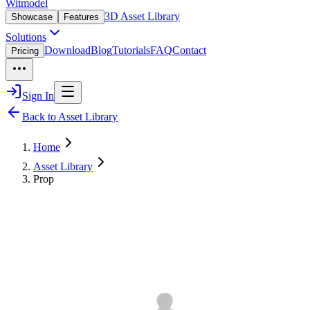
Witmodel
3D Asset Library
Showcase
Features
Solutions
Download
Blog
Tutorials
FAQ
Contact
Pricing
Sign In
Back to Asset Library
Home
Asset Library
Prop