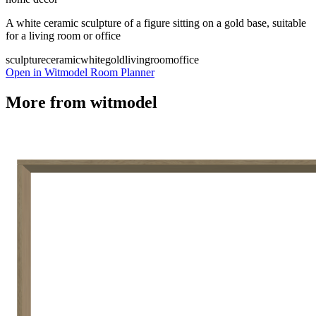
A white ceramic sculpture of a figure sitting on a gold base, suitable
for a living room or office
sculpture
ceramic
white
gold
livingroom
office
Open in Witmodel Room Planner
More from
witmodel