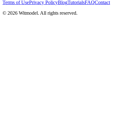
Terms of Use
Privacy Policy
Blog
Tutorials
FAQ
Contact
©
2026
Witmodel. All rights reserved.