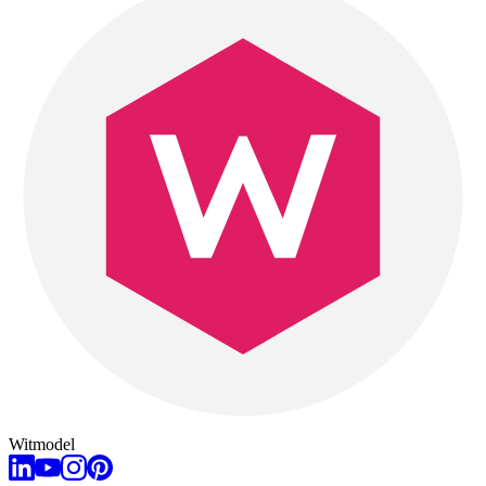
Witmodel