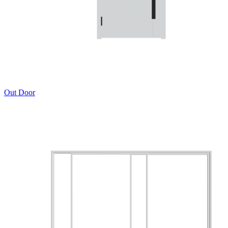
Out Door