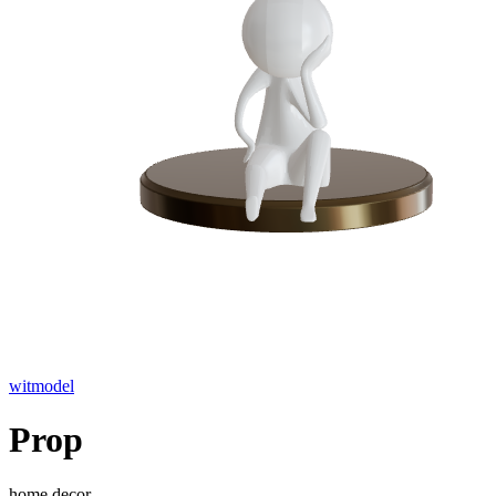
witmodel
Prop
home decor