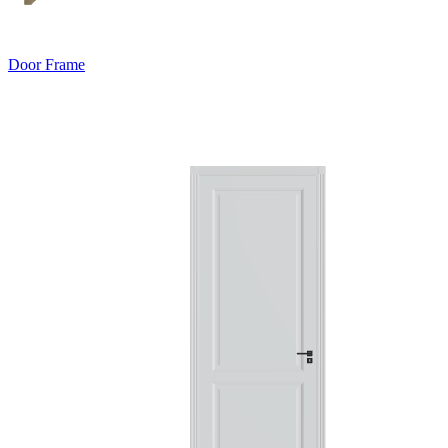
Door Frame