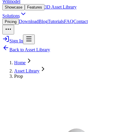
Witmodel
3D Asset Library
Showcase
Features
Solutions
Download
Blog
Tutorials
FAQ
Contact
Pricing
Sign In
Back to Asset Library
Home
Asset Library
Prop