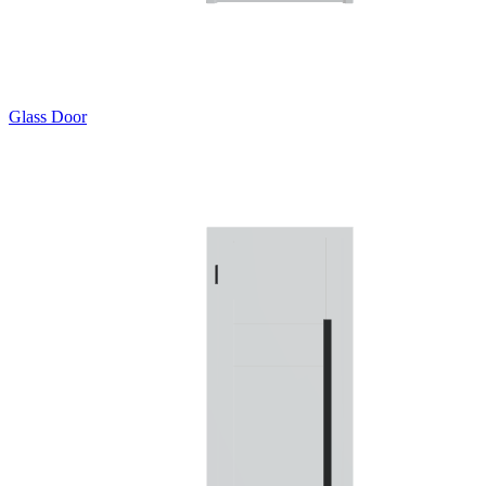
Glass Door