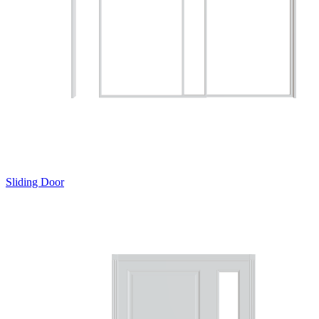
Sliding Door