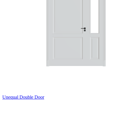
Unequal Double Door