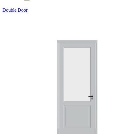
Double Door