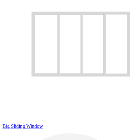
Big Sliding Window