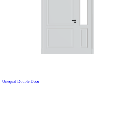
Unequal Double Door