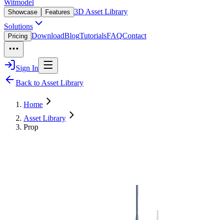
Witmodel
3D Asset Library
Showcase
Features
Solutions
Download
Blog
Tutorials
FAQ
Contact
Pricing
Sign In
Back to Asset Library
Home
Asset Library
Prop