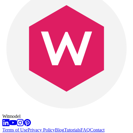
Witmodel
Terms of Use
Privacy Policy
Blog
Tutorials
FAQ
Contact