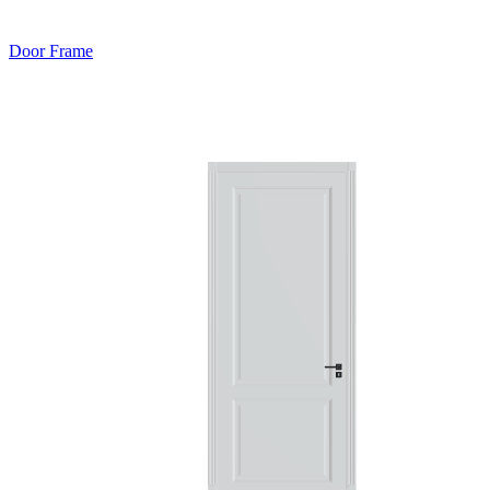
Door Frame