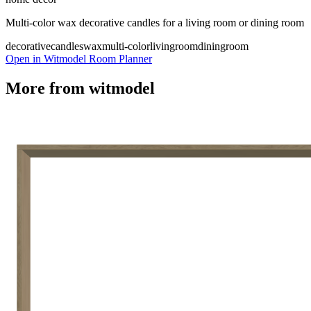
Multi-color wax decorative candles for a living room or dining room
decorativecandles
wax
multi-color
livingroom
diningroom
Open in Witmodel Room Planner
More from
witmodel