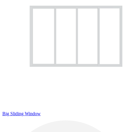
Big Sliding Window