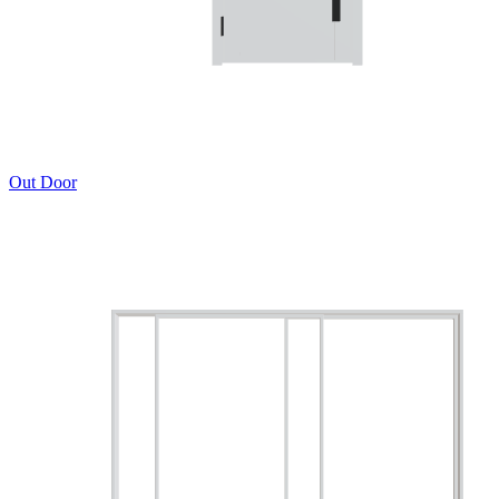
Out Door