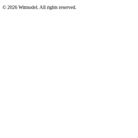
©
2026
Witmodel. All rights reserved.