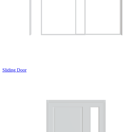
Sliding Door