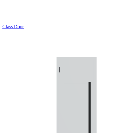
Glass Door