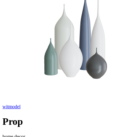
witmodel
Prop
home decor