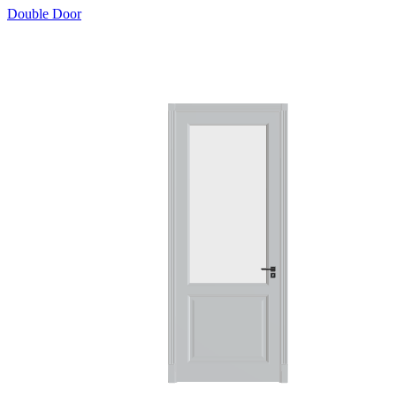
Double Door