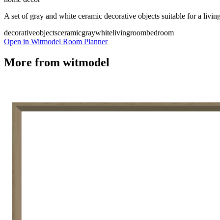
A set of gray and white ceramic decorative objects suitable for a liv
decorativeobjects
ceramic
gray
white
livingroom
bedroom
Open in Witmodel Room Planner
More from
witmodel