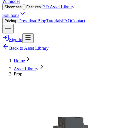
Witmodel
3D Asset Library
Showcase
Features
Solutions
Download
Blog
Tutorials
FAQ
Contact
Pricing
Sign In
Back to Asset Library
Home
Asset Library
Prop