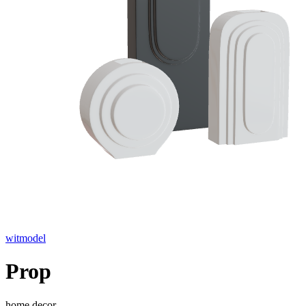
witmodel
Prop
home decor