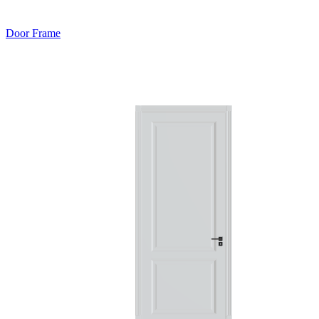
Door Frame