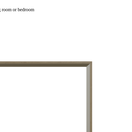
ing room or bedroom