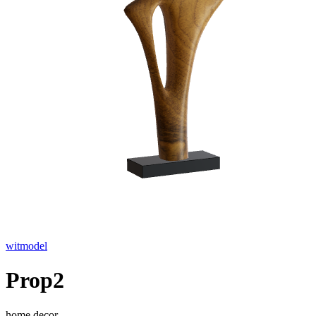
witmodel
Prop2
home decor