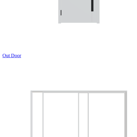
Out Door