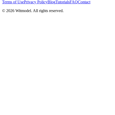
Terms of Use
Privacy Policy
Blog
Tutorials
FAQ
Contact
©
2026
Witmodel. All rights reserved.