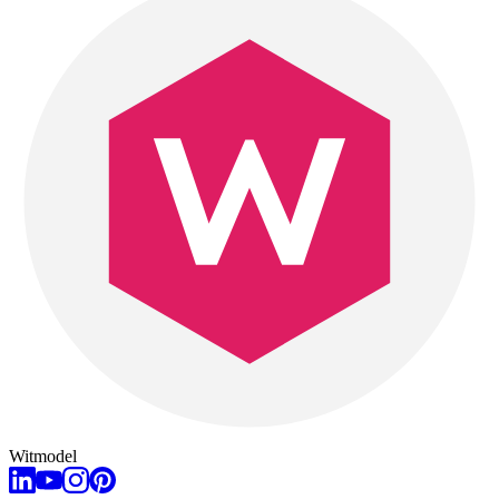
Witmodel