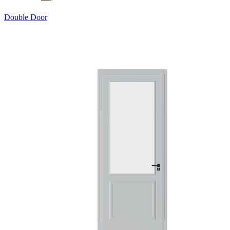
Double Door