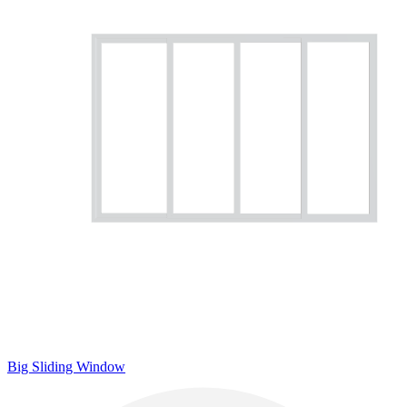
Big Sliding Window