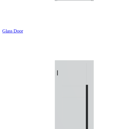
Glass Door