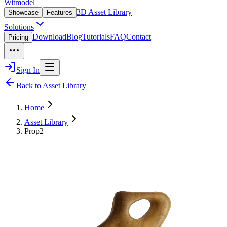
Witmodel
3D Asset Library
Showcase
Features
Solutions
Download
Blog
Tutorials
FAQ
Contact
Pricing
Sign In
Back to Asset Library
Home
Asset Library
Prop2