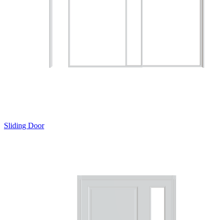
Sliding Door