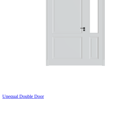
Unequal Double Door