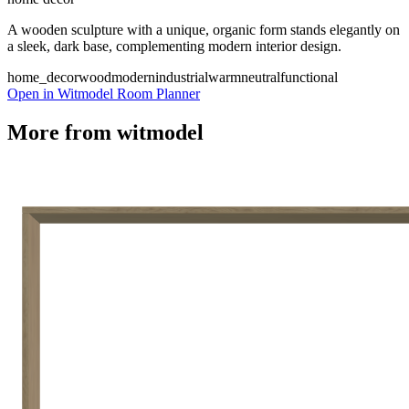
A wooden sculpture with a unique, organic form stands elegantly on
a sleek, dark base, complementing modern interior design.
home_decor
wood
modern
industrial
warm
neutral
functional
Open in Witmodel Room Planner
More from
witmodel