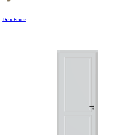
Door Frame