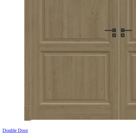
Double Door