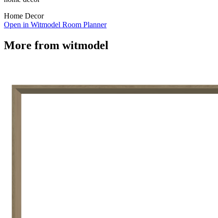
Home Decor
Open in Witmodel Room Planner
More from
witmodel