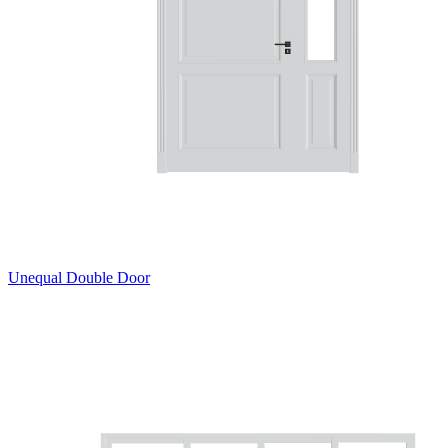
Unequal Double Door