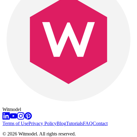
Witmodel
Terms of Use
Privacy Policy
Blog
Tutorials
FAQ
Contact
©
2026
Witmodel. All rights reserved.