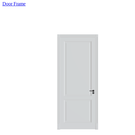
Door Frame