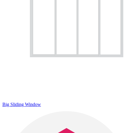
Big Sliding Window