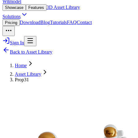
Witmodel
3D Asset Library
Showcase
Features
Solutions
Download
Blog
Tutorials
FAQ
Contact
Pricing
Sign In
Back to Asset Library
Home
Asset Library
Prop31