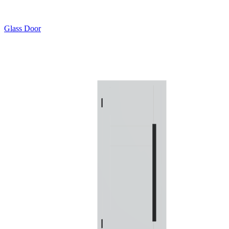
Glass Door