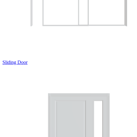
Sliding Door