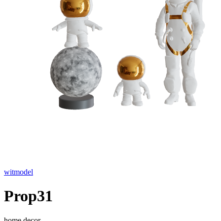
witmodel
Prop31
home decor