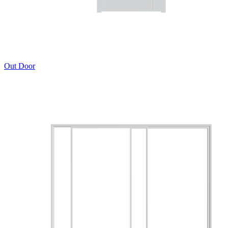
Out Door