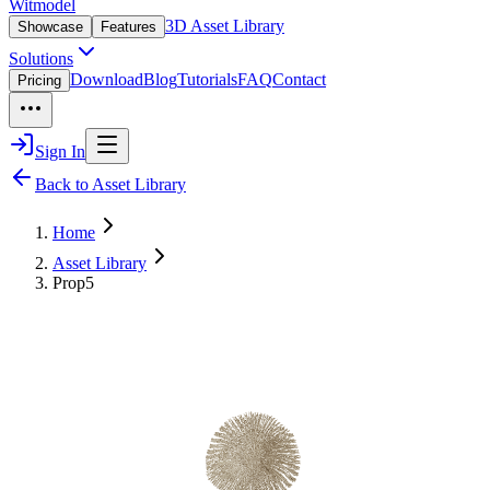
Witmodel
3D Asset Library
Showcase
Features
Solutions
Download
Blog
Tutorials
FAQ
Contact
Pricing
Sign In
Back to Asset Library
Home
Asset Library
Prop5