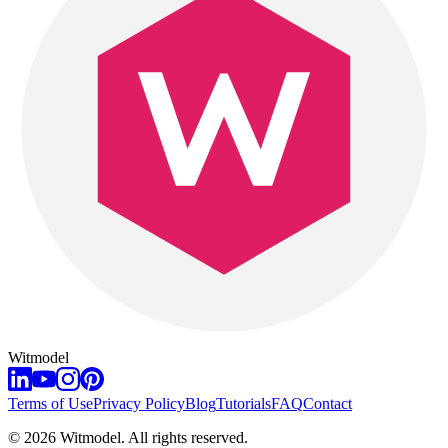
Witmodel
Terms of Use
Privacy Policy
Blog
Tutorials
FAQ
Contact
©
2026
Witmodel. All rights reserved.