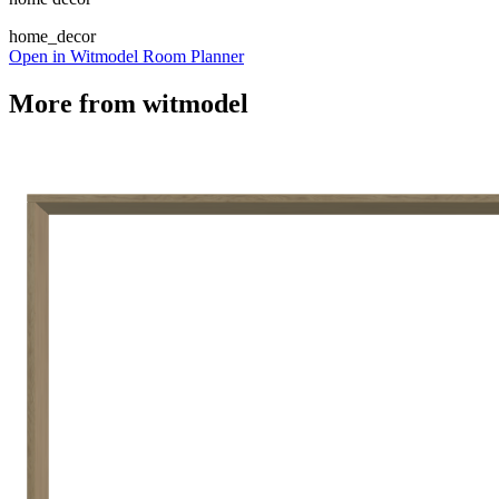
home_decor
Open in Witmodel Room Planner
More from
witmodel