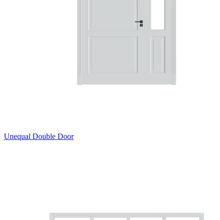
Unequal Double Door