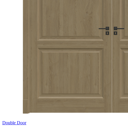
Double Door