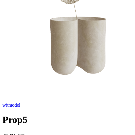
witmodel
Prop5
home decor