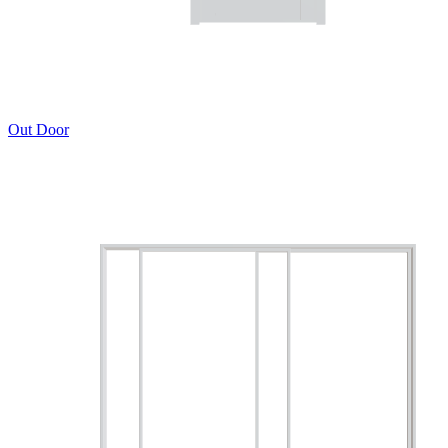
Out Door