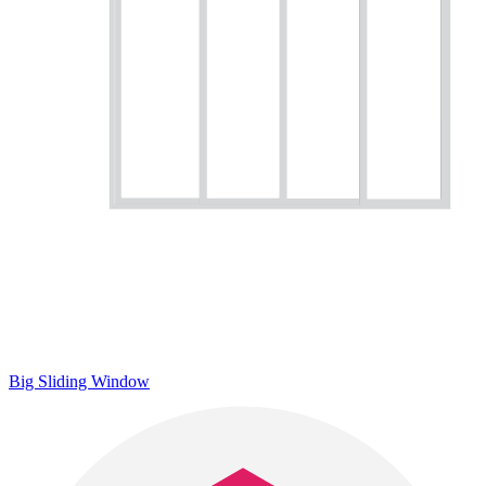
Big Sliding Window