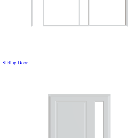
Sliding Door