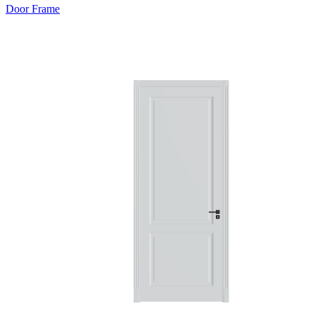
Door Frame