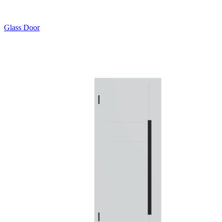
Glass Door