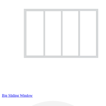
Big Sliding Window