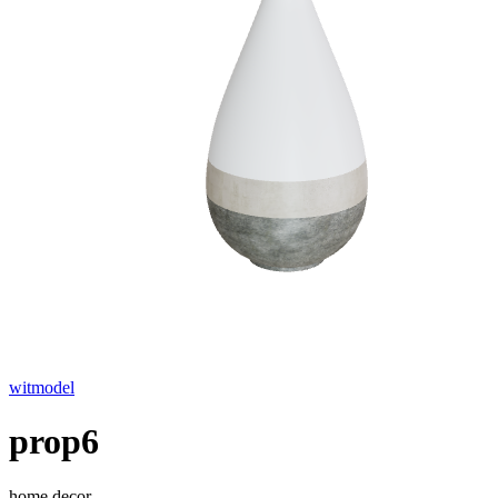
witmodel
prop6
home decor