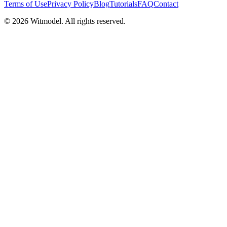
Terms of Use
Privacy Policy
Blog
Tutorials
FAQ
Contact
©
2026
Witmodel. All rights reserved.