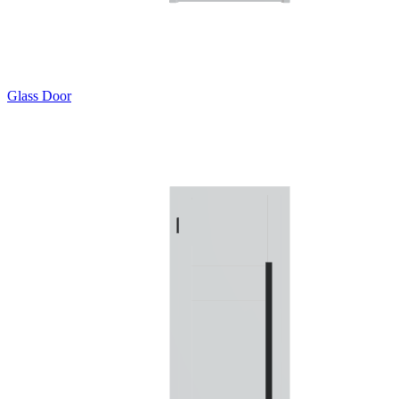
Glass Door