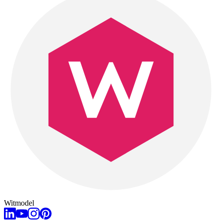
Witmodel