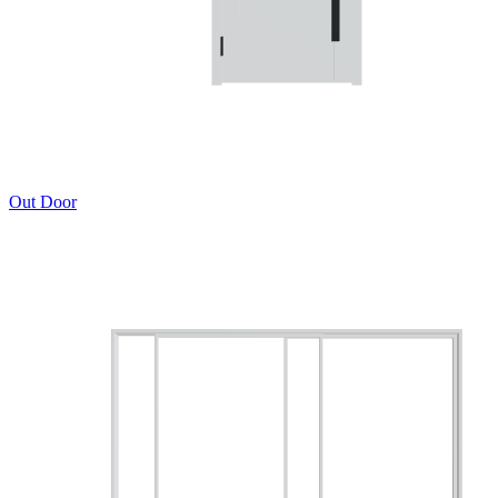
Out Door