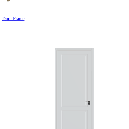
Door Frame