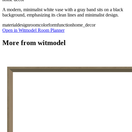
A modern, minimalist white vase with a gray band sits on a black
background, emphasizing its clean lines and minimalist design.
material
design
room
color
form
function
home_decor
Open in Witmodel Room Planner
More from
witmodel