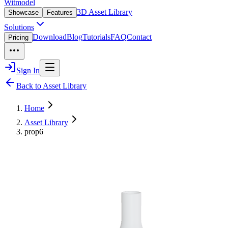
Witmodel
3D Asset Library
Showcase
Features
Solutions
Download
Blog
Tutorials
FAQ
Contact
Pricing
Sign In
Back to Asset Library
Home
Asset Library
prop6