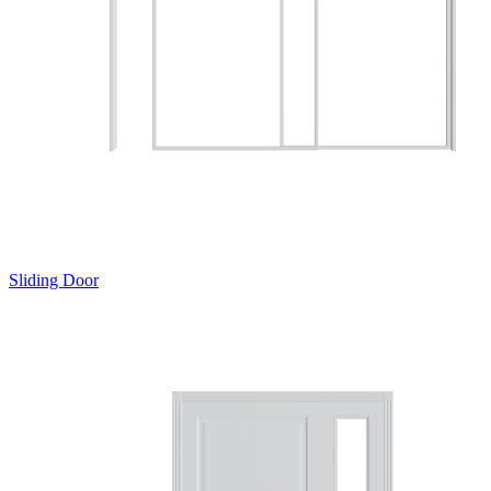
Sliding Door