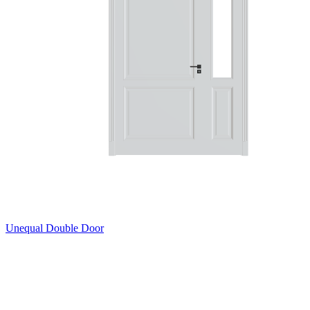
Unequal Double Door