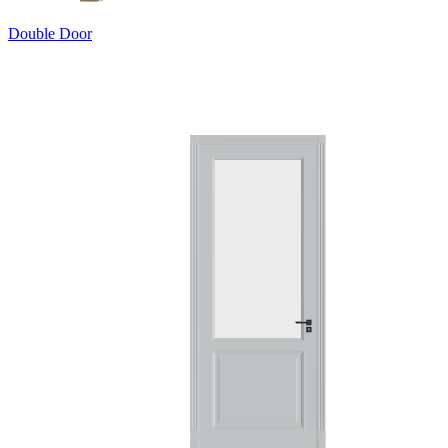
Double Door