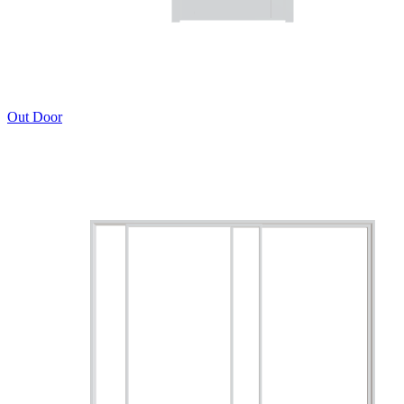
Out Door