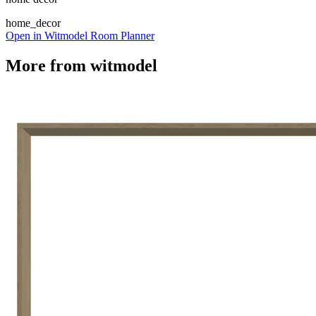
home_decor
Open in Witmodel Room Planner
More from
witmodel