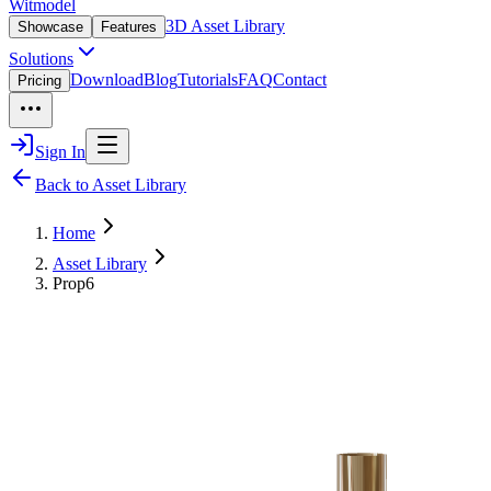
Witmodel
3D Asset Library
Showcase
Features
Solutions
Download
Blog
Tutorials
FAQ
Contact
Pricing
Sign In
Back to Asset Library
Home
Asset Library
Prop6