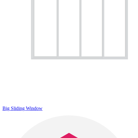
Big Sliding Window