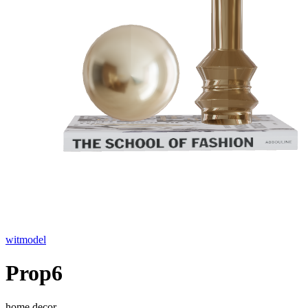
witmodel
Prop6
home decor