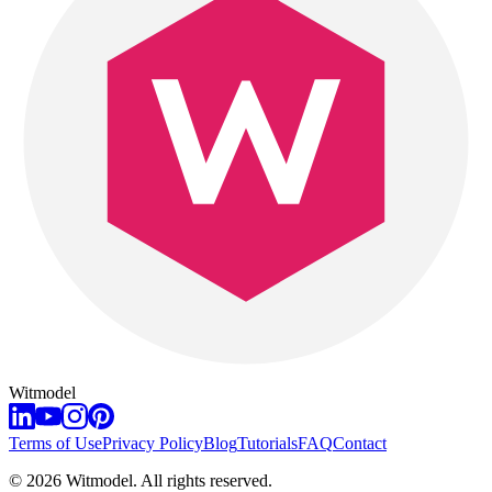
Witmodel
Terms of Use
Privacy Policy
Blog
Tutorials
FAQ
Contact
©
2026
Witmodel. All rights reserved.