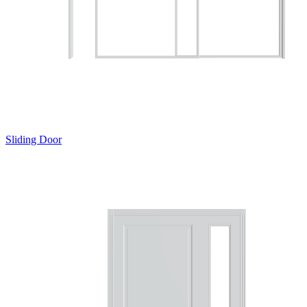
Sliding Door