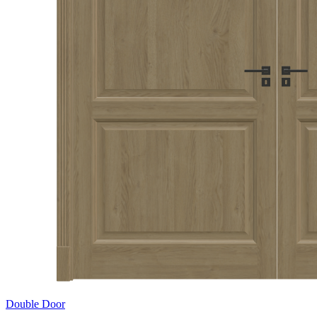
Double Door