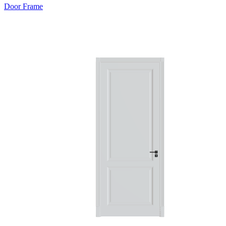
Door Frame