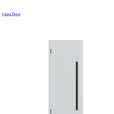
Glass Door