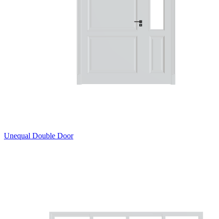
Unequal Double Door